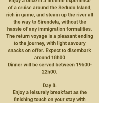
Enjoy a once in a lifetime experience
of a cruise around the Sedudu Island,
rich in game, and steam up the river all
the way to Sirendela, without the
hassle of any immigration formalities.
The return voyage is a pleasant ending
to the journey, with light savoury
snacks on offer. Expect to disembark
around 18h00
Dinner will be served between 19h00-
22h00.
Day 8:
Enjoy a leisurely breakfast as the
finishing touch on your stay with
Mowana Safari Lodge. You will be
then be transferred to Kasane airport
for your onward charter flight to
Saguni Safari Camp, Khwai National
Park.