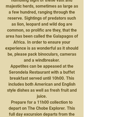
humbling sight of these vast and
majestic herds, sometimes as large as
a few hundred, ranging through the
reserve. Sightings of predators such
as lion, leopard and wild dog are
common, so prolific are they, that the
area has been called the Galapagos of
Africa. In order to ensure your
experience is as wonderful as it should
be, please pack binoculars, cameras
and a windbreaker.
Appetites can be appeased at the
Serondela Restaurant with a buffet
breakfast served until 10h00. This
includes both American and English
style dishes as well as fresh fruit and
juice.
Prepare for a 11h00 collection to
depart on The Chobe Explorer. This
full day excursion departs from the