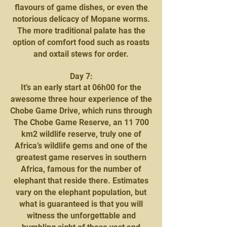
flavours of game dishes, or even the
notorious delicacy of Mopane worms.
The more traditional palate has the
option of comfort food such as roasts
and oxtail stews for order.
Day 7:
It’s an early start at 06h00 for the
awesome three hour experience of the
Chobe Game Drive, which runs through
The Chobe Game Reserve, an 11 700
km2 wildlife reserve, truly one of
Africa’s wildlife gems and one of the
greatest game reserves in southern
Africa, famous for the number of
elephant that reside there. Estimates
vary on the elephant population, but
what is guaranteed is that you will
witness the unforgettable and