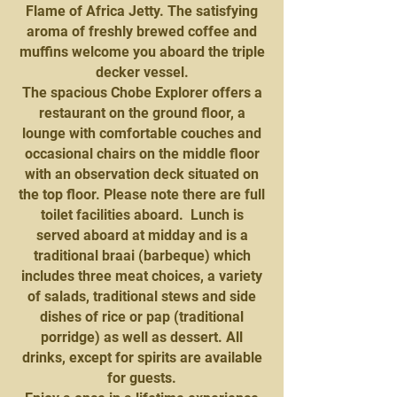
Flame of Africa Jetty. The satisfying
aroma of freshly brewed coffee and
muffins welcome you aboard the triple
decker vessel.
The spacious Chobe Explorer offers a
restaurant on the ground floor, a
lounge with comfortable couches and
occasional chairs on the middle floor
with an observation deck situated on
the top floor. Please note there are full
toilet facilities aboard. Lunch is
served aboard at midday and is a
traditional braai (barbeque) which
includes three meat choices, a variety
of salads, traditional stews and side
dishes of rice or pap (traditional
porridge) as well as dessert. All
drinks, except for spirits are available
for guests.