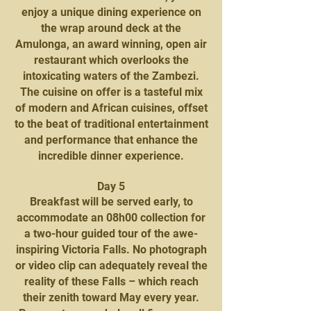
enjoy a unique dining experience on
the wrap around deck at the
Amulonga, an award winning, open air
restaurant which overlooks the
intoxicating waters of the Zambezi.
The cuisine on offer is a tasteful mix
of modern and African cuisines, offset
to the beat of traditional entertainment
and performance that enhance the
incredible dinner experience.
Day 5
Breakfast will be served early, to
accommodate an 08h00 collection for
a two-hour guided tour of the awe-
inspiring Victoria Falls. No photograph
or video clip can adequately reveal the
reality of these Falls – which reach
their zenith toward May every year.