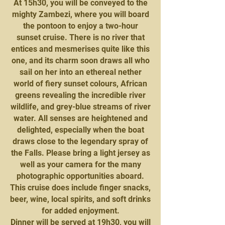
At 15h30, you will be conveyed to the
mighty Zambezi, where you will board
the pontoon to enjoy a two-hour
sunset cruise. There is no river that
entices and mesmerises quite like this
one, and its charm soon draws all who
sail on her into an ethereal nether
world of fiery sunset colours, African
greens revealing the incredible river
wildlife, and grey-blue streams of river
water. All senses are heightened and
delighted, especially when the boat
draws close to the legendary spray of
the Falls. Please bring a light jersey as
well as your camera for the many
photographic opportunities aboard.
This cruise does include finger snacks,
beer, wine, local spirits, and soft drinks
for added enjoyment.
Dinner will be served at 19h30, you will