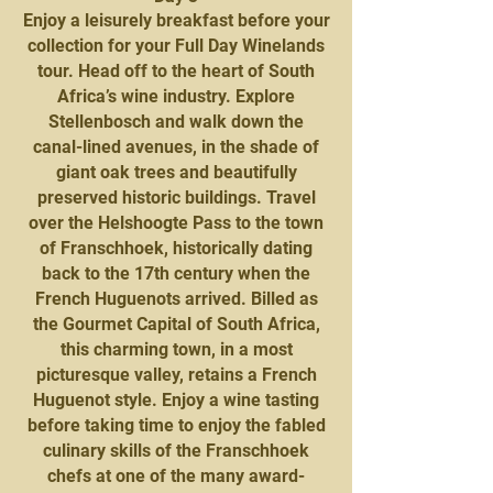
Enjoy a leisurely breakfast before your
collection for your Full Day Winelands
tour. Head off to the heart of South
Africa’s wine industry. Explore
Stellenbosch and walk down the
canal-lined avenues, in the shade of
giant oak trees and beautifully
preserved historic buildings. Travel
over the Helshoogte Pass to the town
of Franschhoek, historically dating
back to the 17th century when the
French Huguenots arrived. Billed as
the Gourmet Capital of South Africa,
this charming town, in a most
picturesque valley, retains a French
Huguenot style. Enjoy a wine tasting
before taking time to enjoy the fabled
culinary skills of the Franschhoek
chefs at one of the many award-