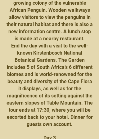
growing colony of the vulnerable
African Penguin. Wooden walkways
allow visitors to view the penguins in
their natural habitat and there is also a
new information centre. A lunch stop
is made at a nearby restaurant.
End the day with a visit to the well-
known Kirstenbosch National
Botanical Gardens. The Garden
includes 5 of South Africa’s 6 different
biomes and is world-renowned for the
beauty and diversity of the Cape Flora
it displays, as well as for the
magnificence of its setting against the
eastern slopes of Table Mountain. The
tour ends at 17:30, where you will be
escorted back to your hotel. Dinner for
guests own account.
Day 3