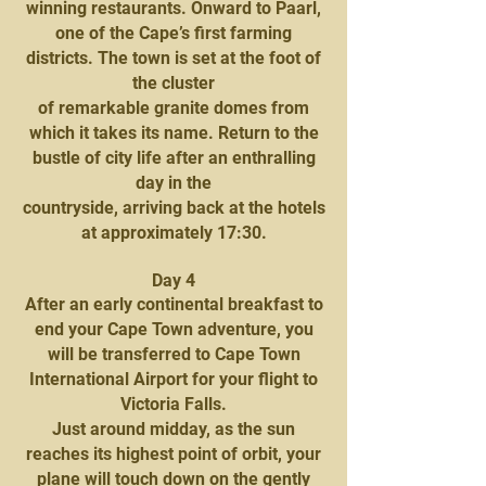
winning restaurants. Onward to Paarl,
one of the Cape’s first farming
districts. The town is set at the foot of
the cluster
of remarkable granite domes from
which it takes its name. Return to the
bustle of city life after an enthralling
day in the
countryside, arriving back at the hotels
at approximately 17:30.
Day 4
After an early continental breakfast to
end your Cape Town adventure, you
will be transferred to Cape Town
International Airport for your flight to
Victoria Falls.
Just around midday, as the sun
reaches its highest point of orbit, your
plane will touch down on the gently