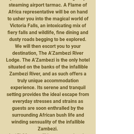
steaming airport tarmac. A Flame of
Africa representative will be on hand
to usher you into the magical world of
Victoria Falls, an intoxicating mix of
fiery falls and wildlife, fine dining and
dusty roads begging to be explored.
We will then escort you to your
destination, The A’Zambezi River
Lodge. The A’Zambezi is the only hotel
situated on the banks of the infallible
Zambezi River, and as such offers a
truly unique accommodation
experience. Its serene and tranquil
setting provides the ideal escape from
everyday stresses and strains as
guests are soon enthralled by the
surrounding African bush life and
winding sensuality of the infallible
Zambezi.