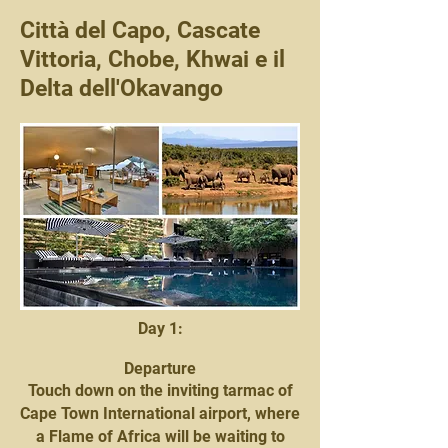
Città del Capo, Cascate
Vittoria, Chobe, Khwai e il
Delta dell'Okavango
Day 1:
Departure
Touch down on the inviting tarmac of
Cape Town International airport, where
a Flame of Africa will be waiting to