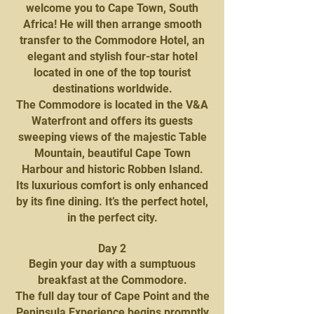
welcome you to Cape Town, South
Africa! He will then arrange smooth
transfer to the Commodore Hotel, an
elegant and stylish four-star hotel
located in one of the top tourist
destinations worldwide.
The Commodore is located in the V&A
Waterfront and offers its guests
sweeping views of the majestic Table
Mountain, beautiful Cape Town
Harbour and historic Robben Island.
Its luxurious comfort is only enhanced
by its fine dining. It’s the perfect hotel,
in the perfect city.
Day 2
Begin your day with a sumptuous
breakfast at the Commodore.
The full day tour of Cape Point and the
Peninsula Experience begins promptly