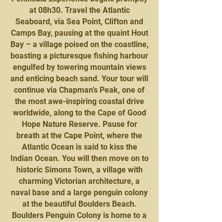
at 08h30. Travel the Atlantic
Seaboard, via Sea Point, Clifton and
Camps Bay, pausing at the quaint Hout
Bay – a village poised on the coastline,
boasting a picturesque fishing harbour
engulfed by towering mountain views
and enticing beach sand. Your tour will
continue via Chapman’s Peak, one of
the most awe-inspiring coastal drive
worldwide, along to the Cape of Good
Hope Nature Reserve. Pause for
breath at the Cape Point, where the
Atlantic Ocean is said to kiss the
Indian Ocean. You will then move on to
historic Simons Town, a village with
charming Victorian architecture, a
naval base and a large penguin colony
at the beautiful Boulders Beach.
Boulders Penguin Colony is home to a