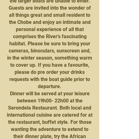
the larger boats are unable to enter.
Guests are invited into the wonder of
all things great and small resident to
the Chobe and enjoy an intimate and
personal experience of all that
comprises the River’s fascinating
habitat. Please be sure to bring your
cameras, binoculars, sunscreen and,
in the winter season, something warm
to cover up. If you have a favourite,
please do pre order your drinks
requests with the boat guide prior to
departure.
Dinner will be served at your leisure
between 19h00- 22h00 at the
Serondela Restaurant. Both local and
international cuisine are catered for at
the restaurant, buffet style. For those
wanting the adventure to extend to
their dinner plate, try the African