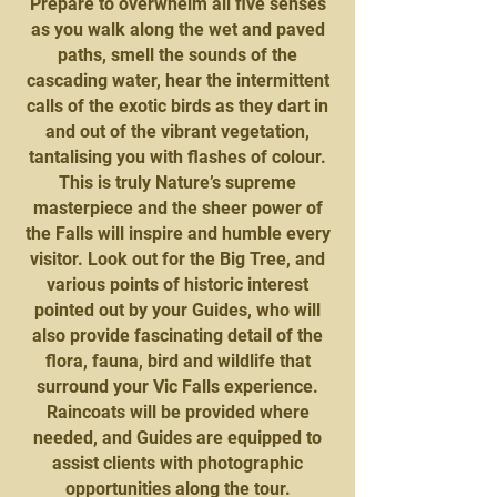
Prepare to overwhelm all five senses
as you walk along the wet and paved
paths, smell the sounds of the
cascading water, hear the intermittent
calls of the exotic birds as they dart in
and out of the vibrant vegetation,
tantalising you with flashes of colour.
This is truly Nature’s supreme
masterpiece and the sheer power of
the Falls will inspire and humble every
visitor. Look out for the Big Tree, and
various points of historic interest
pointed out by your Guides, who will
also provide fascinating detail of the
flora, fauna, bird and wildlife that
surround your Vic Falls experience.
Raincoats will be provided where
needed, and Guides are equipped to
assist clients with photographic
opportunities along the tour.