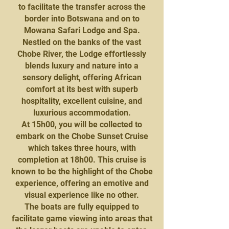
to facilitate the transfer across the
border into Botswana and on to
Mowana Safari Lodge and Spa.
Nestled on the banks of the vast
Chobe River, the Lodge effortlessly
blends luxury and nature into a
sensory delight, offering African
comfort at its best with superb
hospitality, excellent cuisine, and
luxurious accommodation.
At 15h00, you will be collected to
embark on the Chobe Sunset Cruise
which takes three hours, with
completion at 18h00. This cruise is
known to be the highlight of the Chobe
experience, offering an emotive and
visual experience like no other.
The boats are fully equipped to
facilitate game viewing into areas that