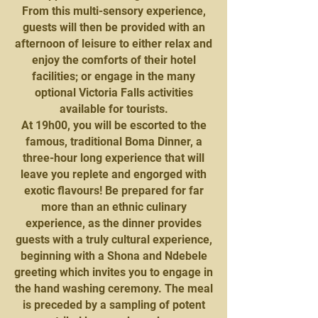
From this multi-sensory experience,
guests will then be provided with an
afternoon of leisure to either relax and
enjoy the comforts of their hotel
facilities; or engage in the many
optional Victoria Falls activities
available for tourists.
At 19h00, you will be escorted to the
famous, traditional Boma Dinner, a
three-hour long experience that will
leave you replete and engorged with
exotic flavours! Be prepared for far
more than an ethnic culinary
experience, as the dinner provides
guests with a truly cultural experience,
beginning with a Shona and Ndebele
greeting which invites you to engage in
the hand washing ceremony. The meal
is preceded by a sampling of potent