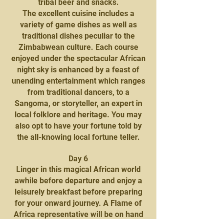
tribal beer and snacks.
The excellent cuisine includes a
variety of game dishes as well as
traditional dishes peculiar to the
Zimbabwean culture. Each course
enjoyed under the spectacular African
night sky is enhanced by a feast of
unending entertainment which ranges
from traditional dancers, to a
Sangoma, or storyteller, an expert in
local folklore and heritage. You may
also opt to have your fortune told by
the all-knowing local fortune teller.
Day 6
Linger in this magical African world
awhile before departure and enjoy a
leisurely breakfast before preparing
for your onward journey. A Flame of
Africa representative will be on hand