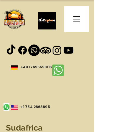
+49 17695598116
+1 754 2863895
Sudafrica