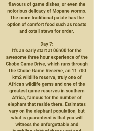
flavours of game dishes, or even the
notorious delicacy of Mopane worms.
The more traditional palate has the
option of comfort food such as roasts
and oxtail stews for order.
Day 7:
It’s an early start at 06h00 for the
awesome three hour experience of the
Chobe Game Drive, which runs through
The Chobe Game Reserve, an 11 700
km2 wildlife reserve, truly one of
Africa’s wildlife gems and one of the
greatest game reserves in southern
Africa, famous for the number of
elephant that reside there. Estimates
vary on the elephant population, but
what is guaranteed is that you will
witness the unforgettable and