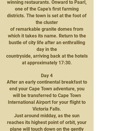
winning restaurants. Onward to Paarl,
one of the Cape’s first farming
districts. The town is set at the foot of
the cluster
of remarkable granite domes from
which it takes its name. Return to the
bustle of city life after an enthralling
day in the
countryside, arriving back at the hotels
at approximately 17:30.
Day 4
After an early continental breakfast to
end your Cape Town adventure, you
will be transferred to Cape Town
International Airport for your flight to
Victoria Falls.
Just around midday, as the sun
reaches its highest point of orbit, your
plane will touch down on the gently