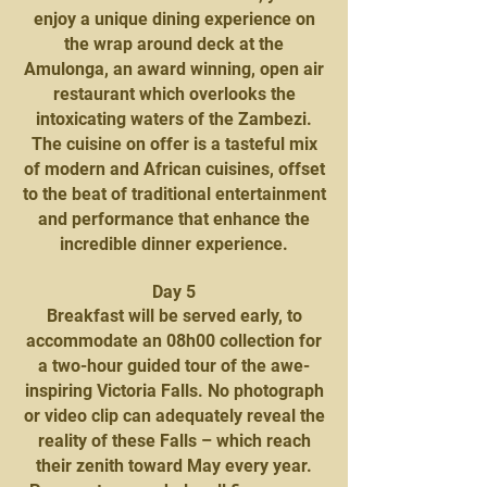
enjoy a unique dining experience on
the wrap around deck at the
Amulonga, an award winning, open air
restaurant which overlooks the
intoxicating waters of the Zambezi.
The cuisine on offer is a tasteful mix
of modern and African cuisines, offset
to the beat of traditional entertainment
and performance that enhance the
incredible dinner experience.
Day 5
Breakfast will be served early, to
accommodate an 08h00 collection for
a two-hour guided tour of the awe-
inspiring Victoria Falls. No photograph
or video clip can adequately reveal the
reality of these Falls – which reach
their zenith toward May every year.