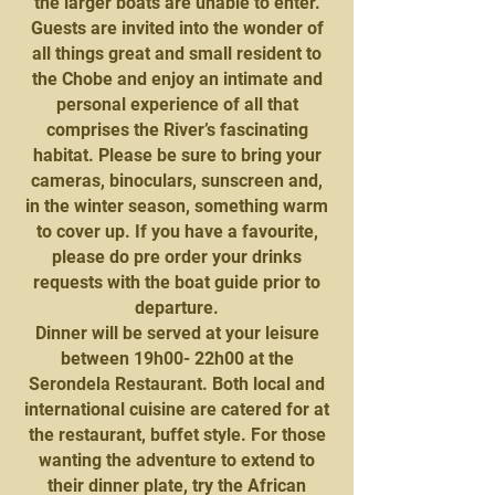
the larger boats are unable to enter.
Guests are invited into the wonder of
all things great and small resident to
the Chobe and enjoy an intimate and
personal experience of all that
comprises the River’s fascinating
habitat. Please be sure to bring your
cameras, binoculars, sunscreen and,
in the winter season, something warm
to cover up. If you have a favourite,
please do pre order your drinks
requests with the boat guide prior to
departure.
Dinner will be served at your leisure
between 19h00- 22h00 at the
Serondela Restaurant. Both local and
international cuisine are catered for at
the restaurant, buffet style. For those
wanting the adventure to extend to
their dinner plate, try the African