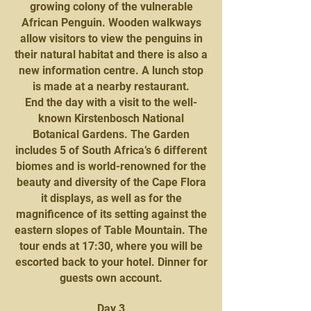
growing colony of the vulnerable
African Penguin. Wooden walkways
allow visitors to view the penguins in
their natural habitat and there is also a
new information centre. A lunch stop
is made at a nearby restaurant.
End the day with a visit to the well-
known Kirstenbosch National
Botanical Gardens. The Garden
includes 5 of South Africa’s 6 different
biomes and is world-renowned for the
beauty and diversity of the Cape Flora
it displays, as well as for the
magnificence of its setting against the
eastern slopes of Table Mountain. The
tour ends at 17:30, where you will be
escorted back to your hotel. Dinner for
guests own account.
Day 3