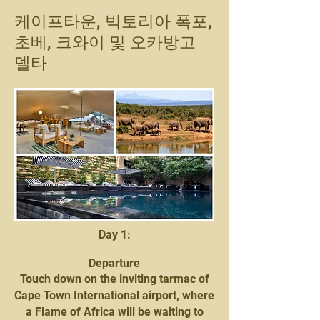
케이프타운, 빅토리아 폭포,
초베, 크와이 및 오카방고
델타
Day 1:
Departure
Touch down on the inviting tarmac of
Cape Town International airport, where
a Flame of Africa will be waiting to