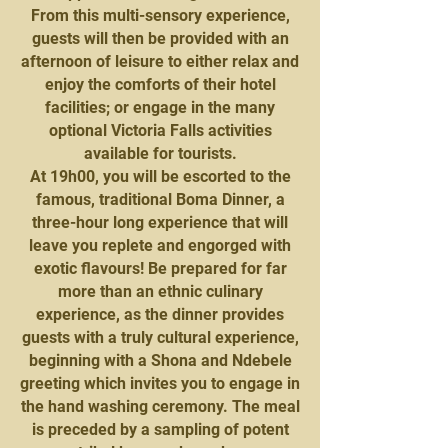
From this multi-sensory experience,
guests will then be provided with an
afternoon of leisure to either relax and
enjoy the comforts of their hotel
facilities; or engage in the many
optional Victoria Falls activities
available for tourists.
At 19h00, you will be escorted to the
famous, traditional Boma Dinner, a
three-hour long experience that will
leave you replete and engorged with
exotic flavours! Be prepared for far
more than an ethnic culinary
experience, as the dinner provides
guests with a truly cultural experience,
beginning with a Shona and Ndebele
greeting which invites you to engage in
the hand washing ceremony. The meal
is preceded by a sampling of potent