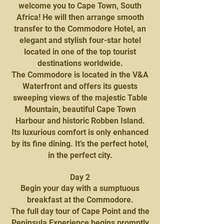
welcome you to Cape Town, South
Africa! He will then arrange smooth
transfer to the Commodore Hotel, an
elegant and stylish four-star hotel
located in one of the top tourist
destinations worldwide.
The Commodore is located in the V&A
Waterfront and offers its guests
sweeping views of the majestic Table
Mountain, beautiful Cape Town
Harbour and historic Robben Island.
Its luxurious comfort is only enhanced
by its fine dining. It’s the perfect hotel,
in the perfect city.
Day 2
Begin your day with a sumptuous
breakfast at the Commodore.
The full day tour of Cape Point and the
Peninsula Experience begins promptly