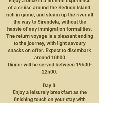
Enjoy a once in a lifetime experience
of a cruise around the Sedudu Island,
rich in game, and steam up the river all
the way to Sirendela, without the
hassle of any immigration formalities.
The return voyage is a pleasant ending
to the journey, with light savoury
snacks on offer. Expect to disembark
around 18h00
Dinner will be served between 19h00-
22h00.
Day 8:
Enjoy a leisurely breakfast as the
finishing touch on your stay with
Mowana Safari Lodge. You will be
then be transferred to Kasane airport
for your onward charter flight to
Saguni Safari Camp, Khwai National
Park.