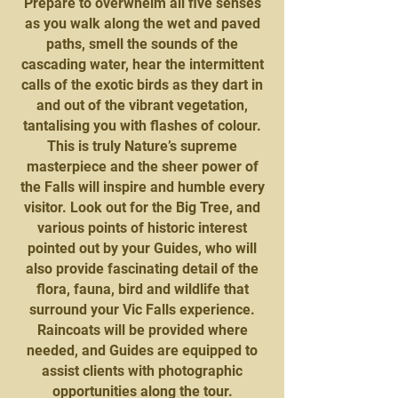
Prepare to overwhelm all five senses
as you walk along the wet and paved
paths, smell the sounds of the
cascading water, hear the intermittent
calls of the exotic birds as they dart in
and out of the vibrant vegetation,
tantalising you with flashes of colour.
This is truly Nature’s supreme
masterpiece and the sheer power of
the Falls will inspire and humble every
visitor. Look out for the Big Tree, and
various points of historic interest
pointed out by your Guides, who will
also provide fascinating detail of the
flora, fauna, bird and wildlife that
surround your Vic Falls experience.
Raincoats will be provided where
needed, and Guides are equipped to
assist clients with photographic
opportunities along the tour.