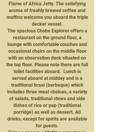
Flame of Africa Jetty. The satisfying
aroma of freshly brewed coffee and
muffins welcome you aboard the triple
decker vessel.
The spacious Chobe Explorer offers a
restaurant on the ground floor, a
lounge with comfortable couches and
occasional chairs on the middle floor
with an observation deck situated on
the top floor. Please note there are full
toilet facilities aboard. Lunch is
served aboard at midday and is a
traditional braai (barbeque) which
includes three meat choices, a variety
of salads, traditional stews and side
dishes of rice or pap (traditional
porridge) as well as dessert. All
drinks, except for spirits are available
for guests.