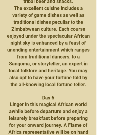
tribal beer and snacks.
The excellent cuisine includes a
variety of game dishes as well as
traditional dishes peculiar to the
Zimbabwean culture. Each course
enjoyed under the spectacular African
night sky is enhanced by a feast of
unending entertainment which ranges
from traditional dancers, to a
Sangoma, or storyteller, an expert in
local folklore and heritage. You may
also opt to have your fortune told by
the all-knowing local fortune teller.
Day 6
Linger in this magical African world
awhile before departure and enjoy a
leisurely breakfast before preparing
for your onward journey. A Flame of
Africa representative will be on hand