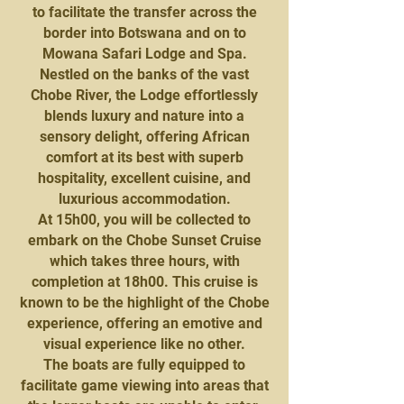
to facilitate the transfer across the
border into Botswana and on to
Mowana Safari Lodge and Spa.
Nestled on the banks of the vast
Chobe River, the Lodge effortlessly
blends luxury and nature into a
sensory delight, offering African
comfort at its best with superb
hospitality, excellent cuisine, and
luxurious accommodation.
At 15h00, you will be collected to
embark on the Chobe Sunset Cruise
which takes three hours, with
completion at 18h00. This cruise is
known to be the highlight of the Chobe
experience, offering an emotive and
visual experience like no other.
The boats are fully equipped to
facilitate game viewing into areas that