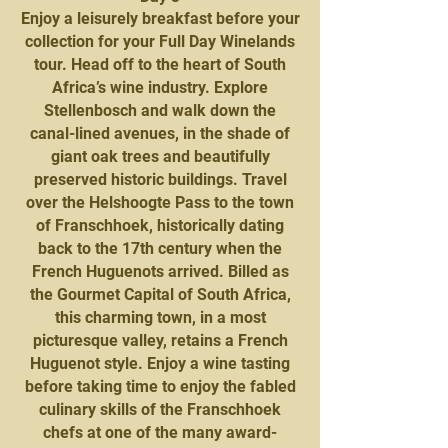
Enjoy a leisurely breakfast before your
collection for your Full Day Winelands
tour. Head off to the heart of South
Africa’s wine industry. Explore
Stellenbosch and walk down the
canal-lined avenues, in the shade of
giant oak trees and beautifully
preserved historic buildings. Travel
over the Helshoogte Pass to the town
of Franschhoek, historically dating
back to the 17th century when the
French Huguenots arrived. Billed as
the Gourmet Capital of South Africa,
this charming town, in a most
picturesque valley, retains a French
Huguenot style. Enjoy a wine tasting
before taking time to enjoy the fabled
culinary skills of the Franschhoek
chefs at one of the many award-