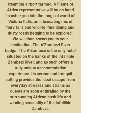
steaming airport tarmac. A Flame of
Africa representative will be on hand
to usher you into the magical world of
Victoria Falls, an intoxicating mix of
fiery falls and wildlife, fine dining and
dusty roads begging to be explored.
We will then escort you to your
destination, The A’Zambezi River
Lodge. The A’Zambezi is the only hotel
situated on the banks of the infallible
Zambezi River, and as such offers a
truly unique accommodation
experience. Its serene and tranquil
setting provides the ideal escape from
everyday stresses and strains as
guests are soon enthralled by the
surrounding African bush life and
winding sensuality of the infallible
Zambezi.