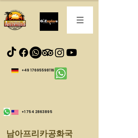
+49 17695598116
+1 754 2863895
남아프리카공화국