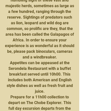
humbling sight of these vast and
majestic herds, sometimes as large as
a few hundred, ranging through the
reserve. Sightings of predators such
as lion, leopard and wild dog are
common, so prolific are they, that the
area has been called the Galapagos of
Africa. In order to ensure your
experience is as wonderful as it should
be, please pack binoculars, cameras
and a windbreaker.
Appetites can be appeased at the
Serondela Restaurant with a buffet
breakfast served until 10h00. This
includes both American and English
style dishes as well as fresh fruit and
juice.
Prepare for a 11h00 collection to
depart on The Chobe Explorer. This
full day excursion departs from the