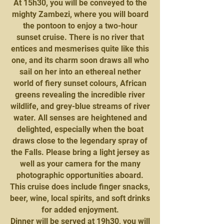
At 15h30, you will be conveyed to the
mighty Zambezi, where you will board
the pontoon to enjoy a two-hour
sunset cruise. There is no river that
entices and mesmerises quite like this
one, and its charm soon draws all who
sail on her into an ethereal nether
world of fiery sunset colours, African
greens revealing the incredible river
wildlife, and grey-blue streams of river
water. All senses are heightened and
delighted, especially when the boat
draws close to the legendary spray of
the Falls. Please bring a light jersey as
well as your camera for the many
photographic opportunities aboard.
This cruise does include finger snacks,
beer, wine, local spirits, and soft drinks
for added enjoyment.
Dinner will be served at 19h30, you will