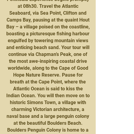
at 08h30. Travel the Atlantic
Seaboard, via Sea Point, Clifton and
Camps Bay, pausing at the quaint Hout
Bay – a village poised on the coastline,
boasting a picturesque fishing harbour
engulfed by towering mountain views
and enticing beach sand. Your tour will
continue via Chapman’s Peak, one of
the most awe-inspiring coastal drive
worldwide, along to the Cape of Good
Hope Nature Reserve. Pause for
breath at the Cape Point, where the
Atlantic Ocean is said to kiss the
Indian Ocean. You will then move on to
historic Simons Town, a village with
charming Victorian architecture, a
naval base and a large penguin colony
at the beautiful Boulders Beach.
Boulders Penguin Colony is home to a