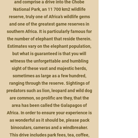
and comprise a drive into the Chobe
National Park, an 11 700 km2 wildlife
reserve, truly one of Africa’s wildlife gems
and one of the greate
st game reserves in
southern Africa. It is particularly famous for
the number of elephant that reside therein.
Estimates vary on the elephant population,
but what is guaranteed is that you will
witness the unforgettable and humbling
sight of these vast and majestic herds,
sometimes as large as a few hundred,
ranging through the reserve. Sightings of
predators such as lion, leopard and wild dog
are common, so prolific are they, that the
area has been called the Galapagos of
Africa. In order to ensure your experience is
as wonderful as it should be, please pack
binoculars, cameras and a windbreaker.
This drive includes park fees, tea, coffee,