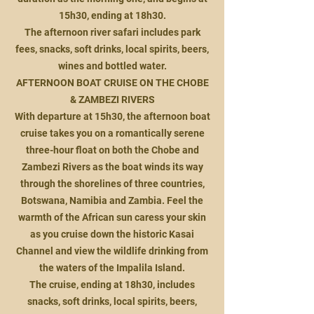
15h30, ending at 18h30.
The afternoon river safari includes park
fees, snacks, soft drinks, local spirits, beers,
wines and bottled water.
AFTERNOON BOAT CRUISE ON THE CHOBE
& ZAMBEZI RIVERS
With departure at 15h30, the afternoon boat
cruise takes you on a romantically serene
three-hour float on both the Chobe and
Zambezi Rivers as the boat winds its way
through the shorelines of three countries,
Botswana, Namibia and Zambia. Feel the
warmth of the African sun caress your skin
as you cruise down the historic Kasai
Channel and view the wildlife drinking from
the waters of the Impalila Island.
The cruise, ending at 18h30, includes
snacks, soft drinks, local spirits, beers,