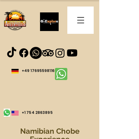
+49 17695598116
+1 754 2863895
Namibian Chobe