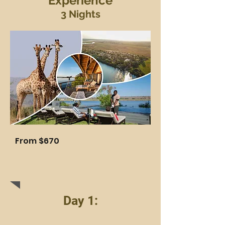
Experience
3 Nights
Fro
m $670
Day 1: