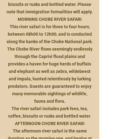
biscuits or rusks and bottled water. Please
note that immigration formalities will apply.
MORNING CHOBE RIVER SAFARI
This river safari is for three to four hours,
between 08h00 to 12h00, and is conducted
along the banks of the Chobe National park.
The Chobe River flows seemingly endlessly
through the Caprivi flood plains and
provides a haven for huge herds of buffalo
and elephant as well as zebra, wildebeest
and impala, hunted relentlessly by lurking
predators. Guests are guaranteed to enjoy
many memorable sightings of wildlife,
fauna and flora.
The river safari includes park fees, tea,
coffee, biscuits or rusks and bottled water.
AFTERNOON CHOBE RIVER SAFARI
The afternoon river safari is the same
duration as the morning one, and begins at