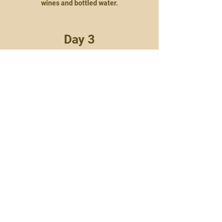
wines and bottled water.
Day 3
As per day 2.
Day 4:
Return
Enjoy a leisurely breakfast as the finishing
touch on your stay with Chobe Water Villa’s.
You will be then be transferred back to
Kasane for your return flight to
Johannesburg.