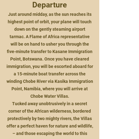
Departure
Just around midday, as the sun reaches its
highest point of orbit, your plane will touch
down on the gently steaming airport
tarmac. A Flame of Africa representative
will be on hand to usher you through the
five-minute transfer to Kasane Immigration
Point, Botswana. Once you have cleared
immigration, you will be escorted aboard for
a 15-minute boat transfer across the
winding Chobe River via Kasika Immigration
Point, Namibia, where you will arrive at
Chobe Water Villas.
Tucked away unobtrusively in a secret
corner of the African wilderness, bordered
protectively by two mighty rivers, the Villas
offer a perfect haven for nature and wildlife,
– and those escaping the world to this