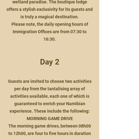
wetland paradise. The boutique lodge
offers a stylish exclusivity for its guests and
is truly a magical destination.
Please note, the daily opening hours of
Immigration Offices are from 07:30 to
16:30.
Day 2
Guests are invited to choose two activities
per day from the tantalising array of
activities available, each one of which is
guaranteed to enrich your Namibian
experience. These include the following:
MORNING GAME DRIVE
The morning game drives, between 08h00
to 12h00, are four to five hours in duration