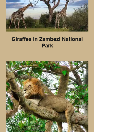
Giraffes in Zambezi National
Park