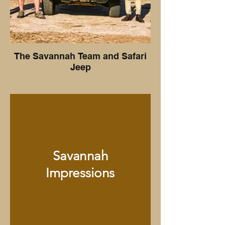
The Savannah Team and Safari
Jeep
Savannah
Impressions