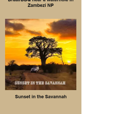
Zambezi NP
Sunset in the Savannah