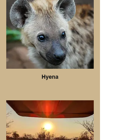
Hyena