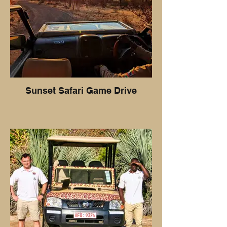
Sunset Safari Game Drive