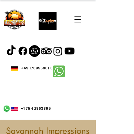
+49 17695598116
+1 754 2863895
Savannah Impressions