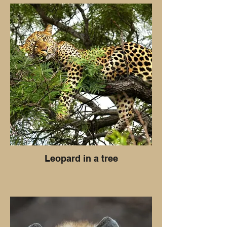
Leopard in a tree