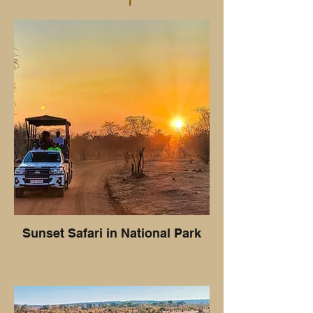
Sunset Safari in National Park