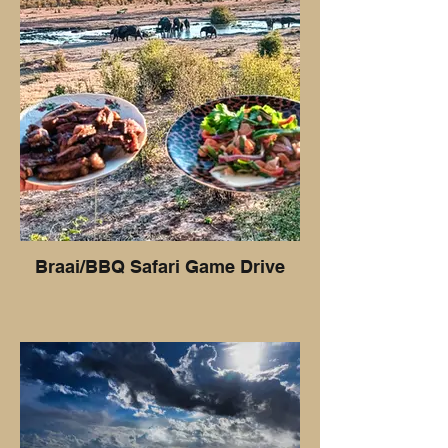
Braai/BBQ Safari Game Drive