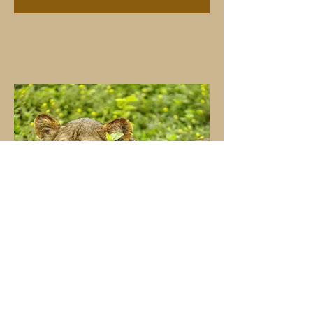
Lioness