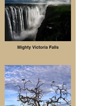
Mighty Victoria Falls