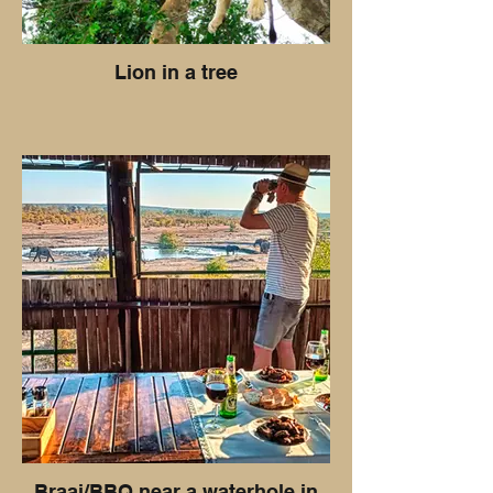
Lion in a tree
Braai/BBQ near a waterhole in