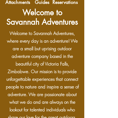
Attachments Guides Reservations
Welcome to
Savannah Adventures
Welcome to Savannah Adventures,
where every day is an adventure! We
are a small but uprising outdoor
adventure company based in the
beautiful city of Victoria Falls,
Zimbabwe. Our mission is to provide
unforgettable experiences that connect
people to nature and inspire a sense of
adventure. We are passionate about
what we do and are always on the
lookout for talented individuals who
share our love for the great outdoors.