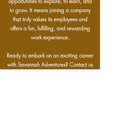
opportunities to explore, to learn, and
to grow. It means joining a company
that truly values its employees and
offers a fun, fulfilling, and rewarding
work experience.
Ready to embark on an exciting career
with Savannah Adventures? Contact us
and see where your adventure begins
+263 777757350
+4917695598116
savannahvicfalls@gmail.com