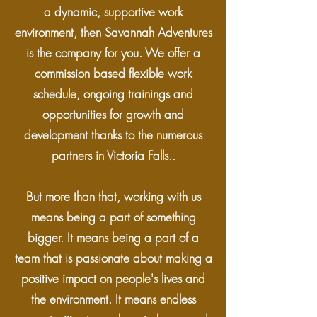
a dynamic, supportive work
environment, then Savannah Adventures
is the company for you. We offer a
commission based flexible work
schedule, ongoing trainings and
opportunities for growth and
development thanks to the numerous
partners in Victoria Falls..
But more than that, working with us
means being a part of something
bigger. It means being a part of a
team that is passionate about making a
positive impact on people's lives and
the environment. It means endless