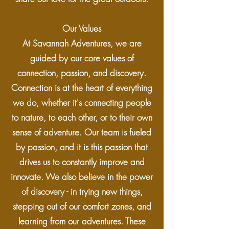
Our Values
At Savannah Adventures, we are
guided by our core values of
connection, passion, and discovery.
Connection is at the heart of everything
we do, whether it's connecting people
to nature, to each other, or to their own
sense of adventure. Our team is fueled
by passion, and it is this passion that
drives us to constantly improve and
innovate. We also believe in the power
of discovery - in trying new things,
stepping out of our comfort zones, and
learning from our adventures. These