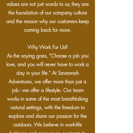
values are not just words to us; they are
the foundation of our company culture
and the reason why our customers keep
coming back for more.
Why Work For Us?
As the saying goes, "Choose a job you
love, and you will never have to work a
day in your life." At Savannah
Adventures, we offer more than just a
job - we offer a lifestyle. Our team
works in some of the most breathtaking
natural settings, with the freedom to
explore and share our passion for the
outdoors. We believe in work-life