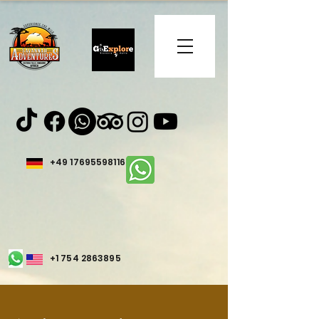
+49 17695598116
+1 754 2863895