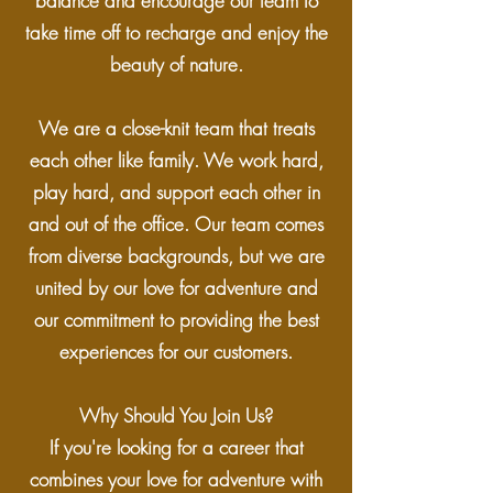
balance and encourage our team to
take time off to recharge and enjoy the
beauty of nature.
We are a close-knit team that treats
each other like family. We work hard,
play hard, and support each other in
and out of the office. Our team comes
from diverse backgrounds, but we are
united by our love for adventure and
our commitment to providing the best
experiences for our customers.
Why Should You Join Us?
If you're looking for a career that
combines your love for adventure with