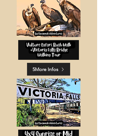
5More Infos