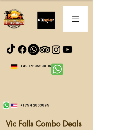
+49 17695598116
+1 754 2863895
Vic Falls Combo Deals