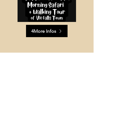
4More Infos