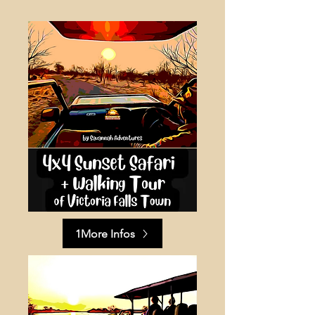
1More Infos