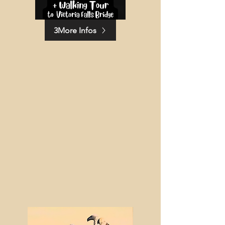
3More Infos