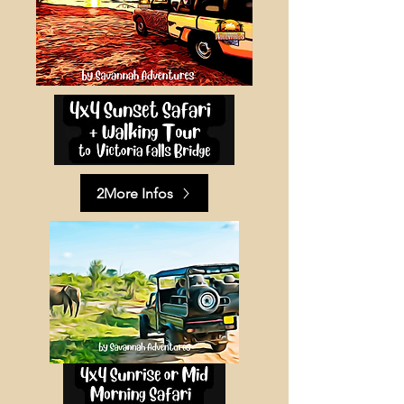
2More Infos