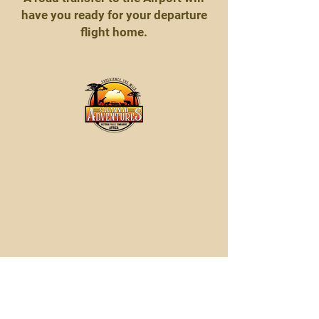
have you ready for your departure
flight home.