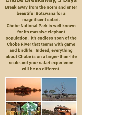
Chobe Breakaway, 3 Days
Break away from the norm and enter
beautiful Botswana for a
magnificent safari.
Chobe National Park is well known
for its massive elephant
population. It’s endless span of the
Chobe River that teams with game
and birdlife. Indeed, everything
about Chobe is on a larger-than-life
scale and your safari experience
will be no different.