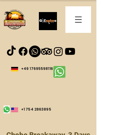
+49 17695598116
+1 754 2863895