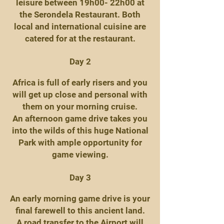
leisure between 19h00- 22h00 at
the Serondela Restaurant. Both
local and international cuisine are
catered for at the restaurant.
Day 2
Africa is full of early risers and you
will get up close and personal with
them on your morning cruise.
An afternoon game drive takes you
into the wilds of this huge National
Park with ample opportunity for
game viewing.
Day 3
An early morning game drive is your
final farewell to this ancient land.
A road transfer to the Airport will