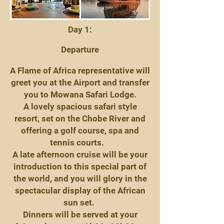
Day 1:
Departure
A Flame of Africa representative will
greet you at the Airport and transfer
you to Mowana Safari Lodge.
A lovely spacious safari style
resort, set on the Chobe River and
offering a golf course, spa and
tennis courts.
A late afternoon cruise will be your
introduction to this special part of
the world, and you will glory in the
spectacular display of the African
sun set.
Dinners will be served at your