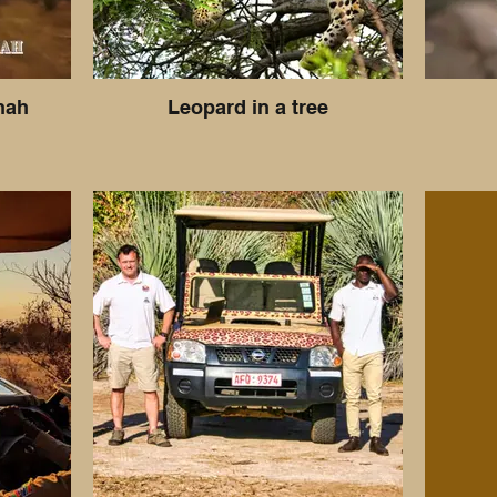
nah
Leopard in a tree