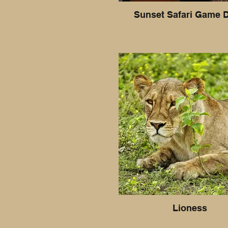
Sunset Safari Game D
Lioness