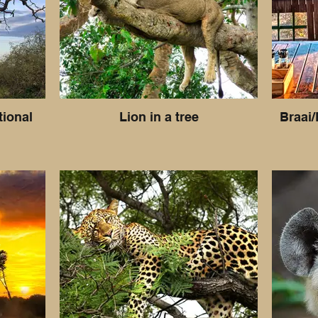
tional
Lion in a tree
Braai/