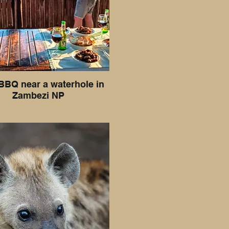
BBQ near a waterhole in
Zambezi NP