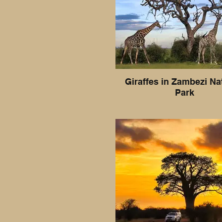
Giraffes in Zambezi Na
Park