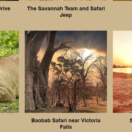
rive
The Savannah Team and Safari
Jeep
Baobab Safari near Victoria
Falls