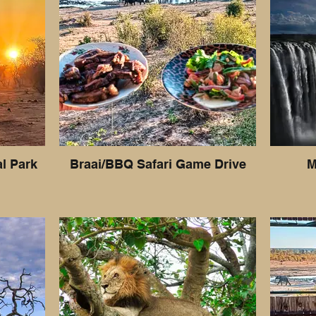
al Park
Braai/BBQ Safari Game Drive
M