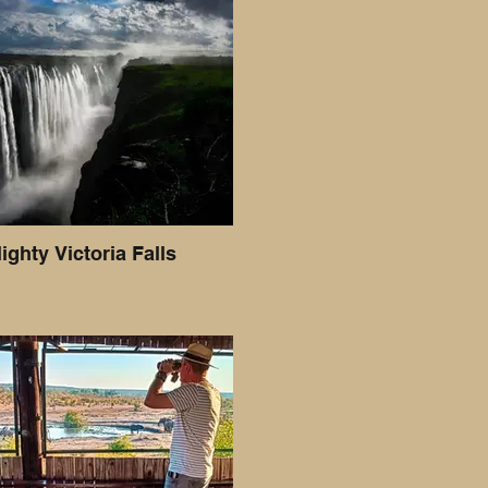
ighty Victoria Falls