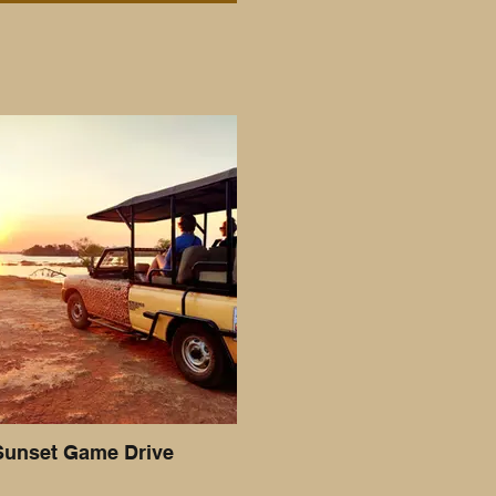
Sunset Game Drive