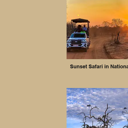
Sunset Safari in Nation