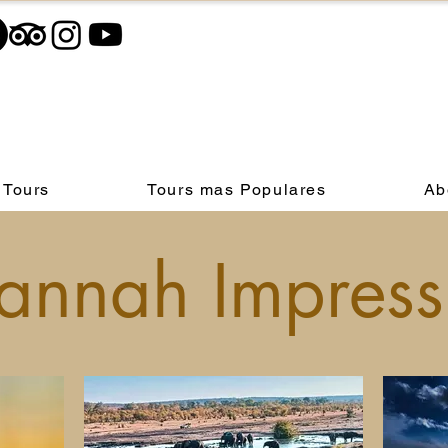
 Tours
Tours mas Populares
Ab
annah Impress