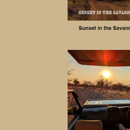
Sunset in the Savan