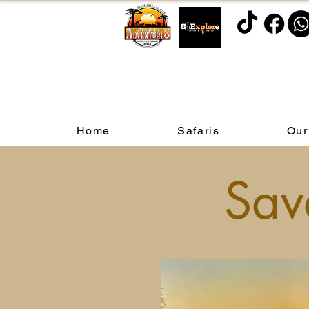
Home
Safaris
Our
Sav