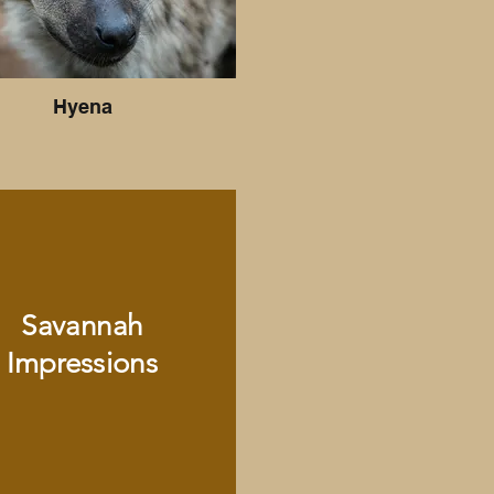
Hyena
Savannah
Impressions