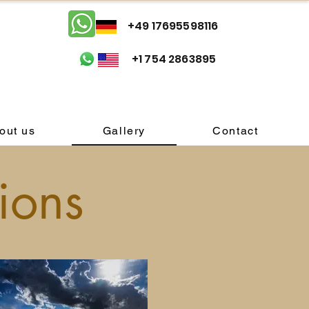
+49 17695598116
+1 754 2863895
out us
Gallery
Contact
ions