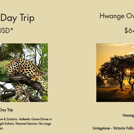
Day Trip
Hwange Ov
USD*
$6
ay Trip
Hwange
hobe & Zambia. Authentic Game Drives in
t Safaris. Personal Service. No Large
ps.
Livingstone - Victoria Fal