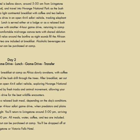
tel is before dawn, around 5:00 am from Livingstone
est), and travel into Hwange National Park as the bush
 light continental breakfast with coffee and tea before
e drive in an open 4×4 safari vehicle, tracking elephant
 Lunch is served either at a lodge or as a relaxed bush
tinue with another 4-hour game drive, returning to camp
comfortable mid-range canvas tents with shared ablution
 relax around the bonfire as night sounds fill the African
 tea are included at breakfast. Alcoholic beverages are
but can be purchased at camp.
Day 2
me Drive - Lunch - Game Drive - Transfer
 breakfast at camp as Africa slowly awakens, with coffee
f the bush drift through the trees. After breakfast, set out
an open 4×4 safari vehicle, exploring Hwange National
ded by fresh tracks and animal movement, allowing your
 drive for the best wildlife encounters.
 a relaxed bush meal, depending on the day’s conditions.
ther 4-hour safari game drive, when predators and plains
ht. You'll return to Livingstone around 5:00 pm, arriving
0 pm. All meals, water, coffee, and tea are included.
ut can be purchased at camp. You'll be dropped off at
gstone or Victoria Falls Hotel.