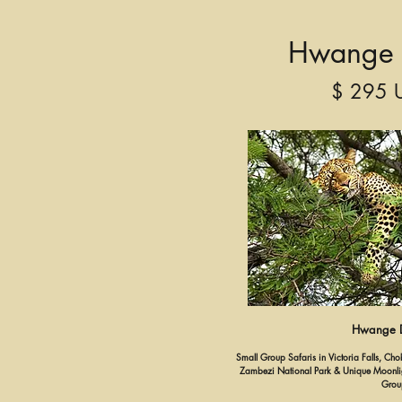
Hwange 
$ 295 
Hwange D
Small Group Safaris in Victoria Falls, C
Zambezi National Park & Unique Moonligh
Grou