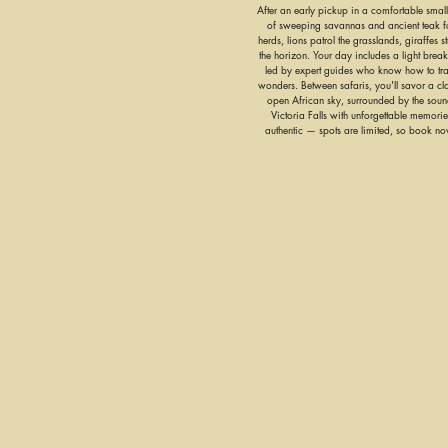
After an early pickup in a comfortable small
of sweeping savannas and ancient teak fo
herds, lions patrol the grasslands, giraffes s
the horizon. Your day includes a light breakf
led by expert guides who know how to trac
wonders. Between safaris, you'll savor a c
open African sky, surrounded by the sounds
Victoria Falls with unforgettable memories
authentic — spots are limited, so book n