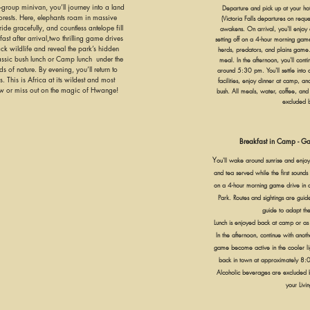
-group minivan, you’ll journey into a land
Departure and pick up at your ho
rests. Here, elephants roam in massive
(Victoria Falls departures on requ
tride gracefully, and countless antelope fill
awakens. On arrival, you'll enjoy a
ast after arrival,two thrilling game drives
setting off on a 4-hour morning gam
k wildlife and reveal the park’s hidden
herds, predators, and plains game.
lassic bush lunch or Camp lunch under the
meal. In the afternoon, you'll con
 of nature. By evening, you’ll return to
around 5:30 pm. You'll settle into 
. This is Africa at its wildest and most
facilities, enjoy dinner at camp, and
ow or miss out on the magic of Hwange!
bush. All meals, water, coffee, and
excluded 
Breakfast in Camp - Ga
Y
ou'll wake around sunrise and enjoy
and tea served while the first sounds o
on a 4-hour morning game drive in 
Park. Routes and sightings are gui
guide to adapt the
Lunch is enjoyed back at camp or as
In the afternoon, continue with ano
game become active in the cooler lig
back in town at approximately 8:0
Alcoholic beverages are excluded b
your Livin