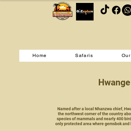
Home
Safaris
Our
Hwange 
Named after a local Nhanzwa chief, Hwan
the northwest corner of the country abo
species of mammals and nearly 400 bird 
only protected area where gemsbok and 