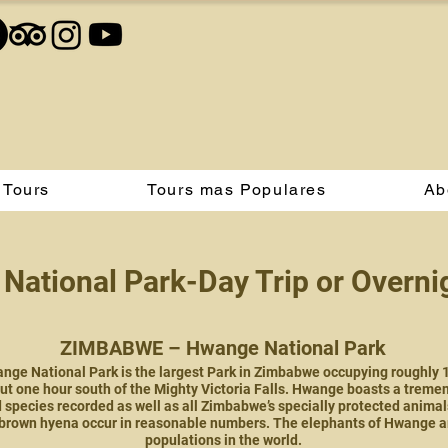
 Tours
Tours mas Populares
Ab
National Park-Day Trip or Overn
ZIMBABWE – Hwange National Park
ge National Park is the largest Park in Zimbabwe occupying roughly 14 
ut one hour south of the Mighty Victoria Falls. Hwange boasts a tremen
species recorded as well as all Zimbabwe’s specially protected animals
brown hyena occur in reasonable numbers. The elephants of Hwange are
populations in the world.