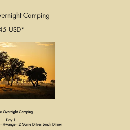
ernight Camping
45 USD*
 Overnight Camping
Day 1
ls - Hwange - 2 Game Drives Lunch Dinner