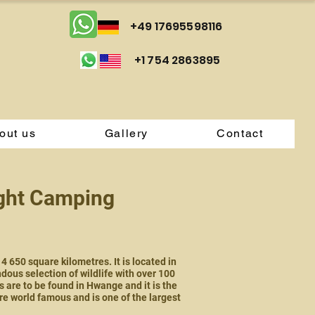
+49 17695598116
+1 754 2863895
out us
Gallery
Contact
ight Camping
650 square kilometres. It is located in
dous selection of wildlife with over 100
 are to be found in Hwange and it is the
 world famous and is one of the largest