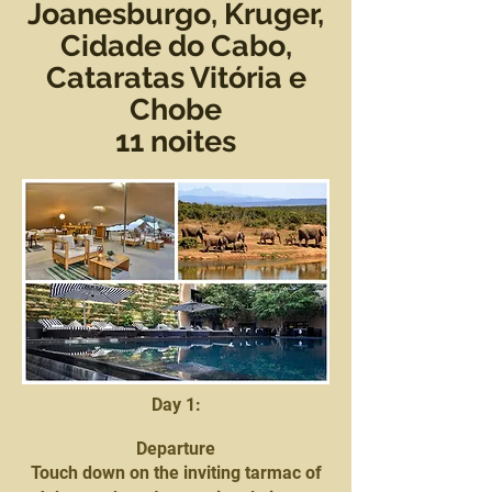
Joanesburgo, Kruger,
Cidade do Cabo,
Cataratas Vitória e
Chobe
11 noites
Day 1:
Departure
Touch down on the inviting tarmac of