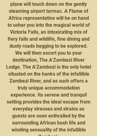
plane will touch down on the gently
steaming airport tarmac. A Flame of
Africa representative will be on hand
to usher you into the magical world of
Victoria Falls, an intoxicating mix of
fiery falls and wildlife, fine dining and
dusty roads begging to be explored.
We will then escort you to your
destination, The A’Zambezi River
Lodge. The A’Zambezi is the only hotel
situated on the banks of the infallible
Zambezi River, and as such offers a
truly unique accommodation
experience. Its serene and tranquil
setting provides the ideal escape from
everyday stresses and strains as
guests are soon enthralled by the
surrounding African bush life and
winding sensuality of the infallible