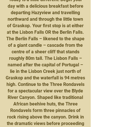
day with a delicious breakfast before
departing Hazyview and travelling
northward and through the little town
of Graskop. Your first stop is at either
at the Lisbon Falls OR the Berlin Falls.
The Berlin Falls – likened to the shape
of a giant candle – cascade from the
centre of a sheer cliff that stands
roughly 80m tall. The Lisbon Falls –
named after the capital of Portugal –
lie in the Lisbon Creek just north of
Graskop and the waterfall is 94 metres
high. Continue to the Three Rondavels
for a spectacular view over the Blyde
River Canyon. Shaped like traditional
African beehive huts, the Three
Rondavels form three pinnacles of
rock rising above the canyon. Drink in
the dramatic views before proceeding