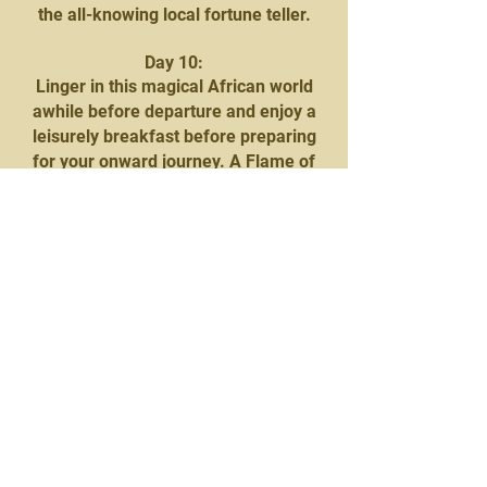
the all-knowing local fortune teller.
Day 10:
Linger in this magical African world
awhile before departure and enjoy a
leisurely breakfast before preparing
for your onward journey. A Flame of
Africa representative will be on hand
to facilitate the transfer across the
border into Botswana and on to
Mowana Safari Lodge and Spa.
Nestled on the banks of the vast
Chobe River, the Lodge effortlessly
blends luxury and nature into a
sensory delight, offering African
comfort at its best with superb
hospitality, excellent cuisine, and
luxurious accommodation.
At 15h00, you will be collected to
embark on the Chobe Sunset Cruise