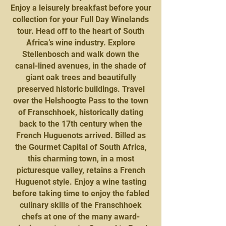
Enjoy a leisurely breakfast before your
collection for your Full Day Winelands
tour. Head off to the heart of South
Africa’s wine industry. Explore
Stellenbosch and walk down the
canal-lined avenues, in the shade of
giant oak trees and beautifully
preserved historic buildings. Travel
over the Helshoogte Pass to the town
of Franschhoek, historically dating
back to the 17th century when the
French Huguenots arrived. Billed as
the Gourmet Capital of South Africa,
this charming town, in a most
picturesque valley, retains a French
Huguenot style. Enjoy a wine tasting
before taking time to enjoy the fabled
culinary skills of the Franschhoek
chefs at one of the many award-