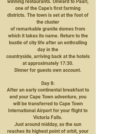
winning restaurants. Onward to Paarl,
one of the Cape’s first farming
districts. The town is set at the foot of
the cluster
of remarkable granite domes from
which it takes its name. Return to the
bustle of city life after an enthralling
day in the
countryside, arriving back at the hotels
at approximately 17:30.
Dinner for guests own account.
Day 8:
After an early continental breakfast to
end your Cape Town adventure, you
will be transferred to Cape Town
International Airport for your flight to
Victoria Falls.
Just around midday, as the sun
reaches its highest point of orbit, your