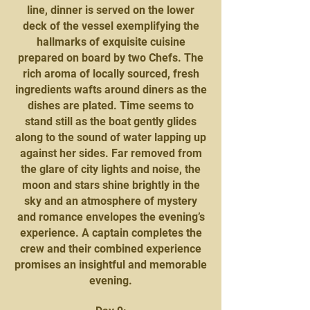
line, dinner is served on the lower
deck of the vessel exemplifying the
hallmarks of exquisite cuisine
prepared on board by two Chefs. The
rich aroma of locally sourced, fresh
ingredients wafts around diners as the
dishes are plated. Time seems to
stand still as the boat gently glides
along to the sound of water lapping up
against her sides. Far removed from
the glare of city lights and noise, the
moon and stars shine brightly in the
sky and an atmosphere of mystery
and romance envelopes the evening’s
experience. A captain completes the
crew and their combined experience
promises an insightful and memorable
evening.