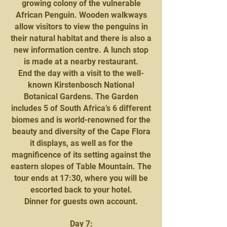
growing colony of the vulnerable
African Penguin. Wooden walkways
allow visitors to view the penguins in
their natural habitat and there is also a
new information centre. A lunch stop
is made at a nearby restaurant.
End the day with a visit to the well-
known Kirstenbosch National
Botanical Gardens. The Garden
includes 5 of South Africa’s 6 different
biomes and is world-renowned for the
beauty and diversity of the Cape Flora
it displays, as well as for the
magnificence of its setting against the
eastern slopes of Table Mountain. The
tour ends at 17:30, where you will be
escorted back to your hotel.
Dinner for guests own account.
Day 7: