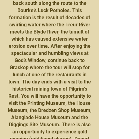
back south along the route to the
Bourke’s Luck Potholes. This
formation is the result of decades of
swirling water where the Treur River
meets the Blyde River, the tumult of
which has caused extensive water
erosion over time. After enjoying the
spectacular and humbling views at
God’s Window, continue back to
Graskop where the tour will stop for
lunch at one of the restaurants in
town. The day ends with a visit to the
historical mining town of Pilgrim’s
Rest. You will have the opportunity to
visit the Printing Museum, the House
Museum, the Dredzen Shop Museum,
Alanglade House Museum and the
Diggings Site Museum. There is also
an opportunity to experience gold
panning (additional charge). Depart