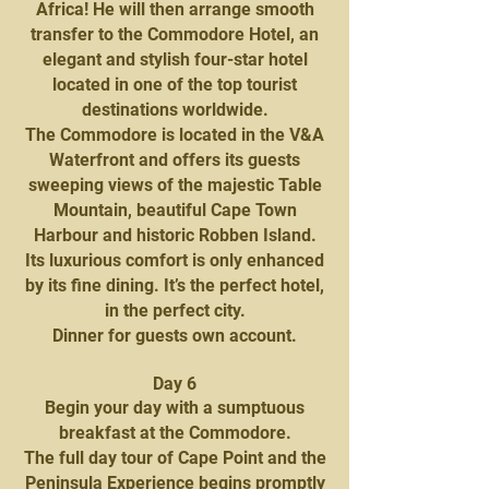
Africa! He will then arrange smooth
transfer to the Commodore Hotel, an
elegant and stylish four-star hotel
located in one of the top tourist
destinations worldwide.
The Commodore is located in the V&A
Waterfront and offers its guests
sweeping views of the majestic Table
Mountain, beautiful Cape Town
Harbour and historic Robben Island.
Its luxurious comfort is only enhanced
by its fine dining. It’s the perfect hotel,
in the perfect city.
Dinner for guests own account.
Day 6
Begin your day with a sumptuous
breakfast at the Commodore.
The full day tour of Cape Point and the
Peninsula Experience begins promptly