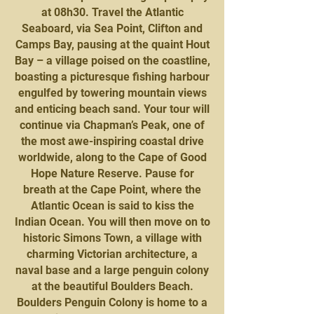
at 08h30. Travel the Atlantic
Seaboard, via Sea Point, Clifton and
Camps Bay, pausing at the quaint Hout
Bay – a village poised on the coastline,
boasting a picturesque fishing harbour
engulfed by towering mountain views
and enticing beach sand. Your tour will
continue via Chapman’s Peak, one of
the most awe-inspiring coastal drive
worldwide, along to the Cape of Good
Hope Nature Reserve. Pause for
breath at the Cape Point, where the
Atlantic Ocean is said to kiss the
Indian Ocean. You will then move on to
historic Simons Town, a village with
charming Victorian architecture, a
naval base and a large penguin colony
at the beautiful Boulders Beach.
Boulders Penguin Colony is home to a