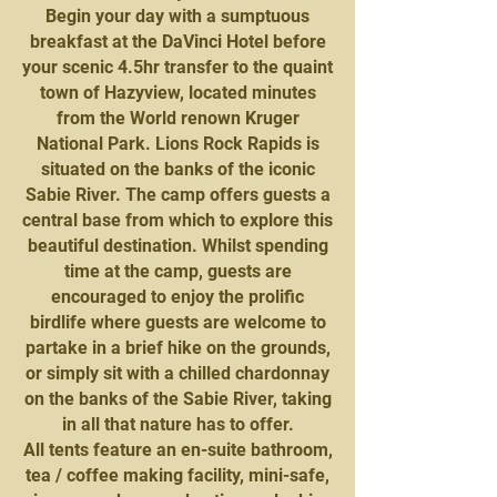
Begin your day with a sumptuous
breakfast at the DaVinci Hotel before
your scenic 4.5hr transfer to the quaint
town of Hazyview, located minutes
from the World renown Kruger
National Park. Lions Rock Rapids is
situated on the banks of the iconic
Sabie River. The camp offers guests a
central base from which to explore this
beautiful destination. Whilst spending
time at the camp, guests are
encouraged to enjoy the prolific
birdlife where guests are welcome to
partake in a brief hike on the grounds,
or simply sit with a chilled chardonnay
on the banks of the Sabie River, taking
in all that nature has to offer.
All tents feature an en-suite bathroom,
tea / coffee making facility, mini-safe,