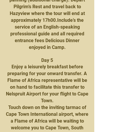
Pilgrim’s Rest and travel back to
Hazyview where the tour will end at
approximately 17h00.Include’s the
service of an English-speaking
professional guide and all required
entrance fees Delicious Dinner
enjoyed in Camp.
Day 5
Enjoy a leisurely breakfast before
preparing for your onward transfer. A
Flame of Africa representative will be
on hand to facilitate this transfer to
Nelspruit Airport for your flight to Cape
Town.
Touch down on the inviting tarmac of
Cape Town International airport, where
a Flame of Africa will be waiting to
welcome you to Cape Town, South