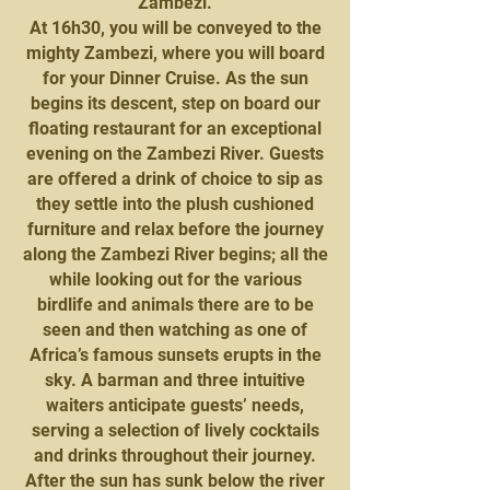
Zambezi.
At 16h30, you will be conveyed to the
mighty Zambezi, where you will board
for your Dinner Cruise. As the sun
begins its descent, step on board our
floating restaurant for an exceptional
evening on the Zambezi River. Guests
are offered a drink of choice to sip as
they settle into the plush cushioned
furniture and relax before the journey
along the Zambezi River begins; all the
while looking out for the various
birdlife and animals there are to be
seen and then watching as one of
Africa’s famous sunsets erupts in the
sky. A barman and three intuitive
waiters anticipate guests’ needs,
serving a selection of lively cocktails
and drinks throughout their journey.
After the sun has sunk below the river