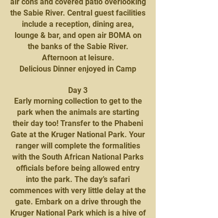
air cons and covered patio overlooking
the Sabie River. Central guest facilities
include a reception, dining area,
lounge & bar, and open air BOMA on
the banks of the Sabie River.
Afternoon at leisure.
Delicious Dinner enjoyed in Camp
Day 3
Early morning collection to get to the
park when the animals are starting
their day too! Transfer to the Phabeni
Gate at the Kruger National Park. Your
ranger will complete the formalities
with the South African National Parks
officials before being allowed entry
into the park. The day’s safari
commences with very little delay at the
gate. Embark on a drive through the
Kruger National Park which is a hive of