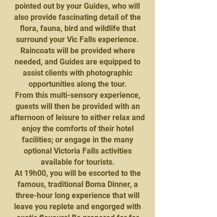
pointed out by your Guides, who will
also provide fascinating detail of the
flora, fauna, bird and wildlife that
surround your Vic Falls experience.
Raincoats will be provided where
needed, and Guides are equipped to
assist clients with photographic
opportunities along the tour.
From this multi-sensory experience,
guests will then be provided with an
afternoon of leisure to either relax and
enjoy the comforts of their hotel
facilities; or engage in the many
optional Victoria Falls activities
available for tourists.
At 19h00, you will be escorted to the
famous, traditional Boma Dinner, a
three-hour long experience that will
leave you replete and engorged with