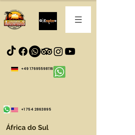
+49 17695598116
+1 754 2863895
África do Sul