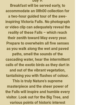
Day 9:
Breakfast will be served early, to
accommodate an 08h00 collection for
a two-hour guided tour of the awe-
inspiring Victoria Falls. No photograph
or video clip can adequately reveal the
reality of these Falls – which reach
their zenith toward May every year.
Prepare to overwhelm all five senses
as you walk along the wet and paved
paths, smell the sounds of the
cascading water, hear the intermittent
calls of the exotic birds as they dart in
and out of the vibrant vegetation,
tantalising you with flashes of colour.
This is truly Nature’s supreme
masterpiece and the sheer power of
the Falls will inspire and humble every
visitor. Look out for the Big Tree, and
various points of historic interest