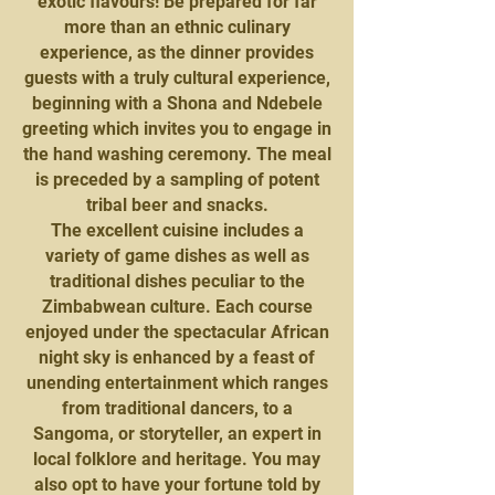
exotic flavours! Be prepared for far
more than an ethnic culinary
experience, as the dinner provides
guests with a truly cultural experience,
beginning with a Shona and Ndebele
greeting which invites you to engage in
the hand washing ceremony. The meal
is preceded by a sampling of potent
tribal beer and snacks.
The excellent cuisine includes a
variety of game dishes as well as
traditional dishes peculiar to the
Zimbabwean culture. Each course
enjoyed under the spectacular African
night sky is enhanced by a feast of
unending entertainment which ranges
from traditional dancers, to a
Sangoma, or storyteller, an expert in
local folklore and heritage. You may
also opt to have your fortune told by