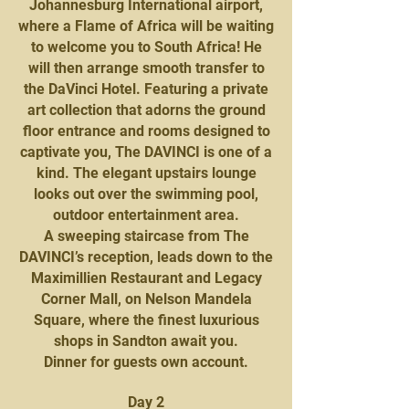
Johannesburg International airport,
where a Flame of Africa will be waiting
to welcome you to South Africa! He
will then arrange smooth transfer to
the DaVinci Hotel. Featuring a private
art collection that adorns the ground
floor entrance and rooms designed to
captivate you, The DAVINCI is one of a
kind. The elegant upstairs lounge
looks out over the swimming pool,
outdoor entertainment area.
A sweeping staircase from The
DAVINCI’s reception, leads down to the
Maximillien Restaurant and Legacy
Corner Mall, on Nelson Mandela
Square, where the finest luxurious
shops in Sandton await you.
Dinner for guests own account.
Day 2