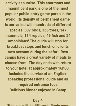
activity at sunrise. This enormous and
magnificent park is one of the most
popular public-entry game parks in the
world. Its density of permanent game
is unrivalled with hundreds of different
species; 507 birds, 336 trees, 147
mammals, 114 reptiles, 49 fish and 34
amphibians! The guide will stop for
breakfast stops and lunch on clients
own account during the safari. Rest
camps have a great variety of meals to
choose from. The day ends with return
to your hotel at approximately 16h00.
Includes the service of an English-
speaking professional guide and all
required entrance fees
Delicious Dinner enjoyed in Camp
Day 4
Today is a little different! Begin your