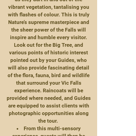
vibrant vegetation, tantalising you
with flashes of colour. This is truly
Nature’s supreme masterpiece and
the sheer power of the Falls will
inspire and humble every visitor.
Look out for the Big Tree, and
various points of historic interest
pointed out by your Guides, who
will also provide fascinating detail
of the flora, fauna, bird and wildlife
that surround your Vic Falls
experience. Raincoats will be
provided where needed, and Guides
are equipped to assist clients with
photographic opportunities along
the tour.
From this multi-sensory