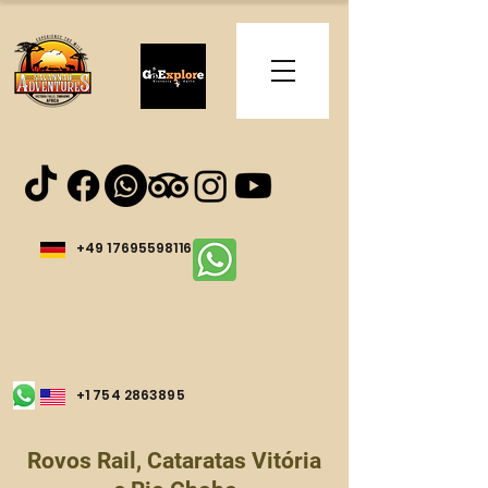
+49 17695598116
+1 754 2863895
Rovos Rail, Cataratas Vitória