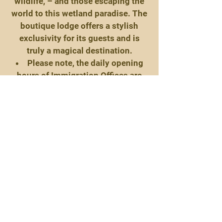
wildlife, – and those escaping the
world to this wetland paradise. The
boutique lodge offers a stylish
exclusivity for its guests and is
truly a magical destination.
Please note, the daily opening
hours of Immigration Offices are
from 07:30 to 16:30.
Day 7:
Guests are invited to choose two
activities per day from the
tantalising array of activities
available, each one of which is
guaranteed to enrich your Namibian
experience. These include the
following:
Morning Game Drive