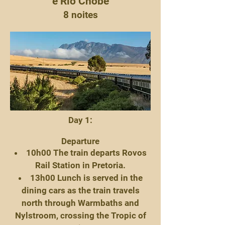
e Rio Chobe
8 noites
Day 1:
Departure
10h00 The train departs Rovos
Rail Station in Pretoria.
13h00 Lunch is served in the
dining cars as the train travels
north through Warmbaths and
Nylstroom, crossing the Tropic of