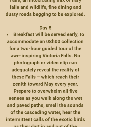
Falls, an intoxicating mix of fiery
falls and wildlife, fine dining and
dusty roads begging to be explored.
Day 5
Breakfast will be served early, to
accommodate an 08h00 collection
for a two-hour guided tour of the
awe-inspiring Victoria Falls. No
photograph or video clip can
adequately reveal the reality of
these Falls – which reach their
zenith toward May every year.
Prepare to overwhelm all five
senses as you walk along the wet
and paved paths, smell the sounds
of the cascading water, hear the
intermittent calls of the exotic birds
as they dart in and out of the