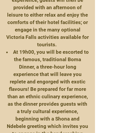
experience, guests will then be
provided with an afternoon of
leisure to either relax and enjoy the
comforts of their hotel facilities; or
engage in the many optional
Victoria Falls activities available for
tourists.
At 19h00, you will be escorted to
the famous, traditional Boma
Dinner, a three-hour long
experience that will leave you
replete and engorged with exotic
flavours! Be prepared for far more
than an ethnic culinary experience,
as the dinner provides guests with
a truly cultural experience,
beginning with a Shona and
Ndebele greeting which invites you