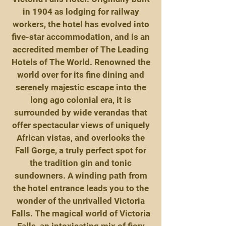
in 1904 as lodging for railway
workers, the hotel has evolved into
five-star accommodation, and is an
accredited member of The Leading
Hotels of The World. Renowned the
world over for its fine dining and
serenely majestic escape into the
long ago colonial era, it is
surrounded by wide verandas that
offer spectacular views of uniquely
African vistas, and overlooks the
Fall Gorge, a truly perfect spot for
the tradition gin and tonic
sundowners. A winding path from
the hotel entrance leads you to the
wonder of the unrivalled Victoria
Falls. The magical world of Victoria