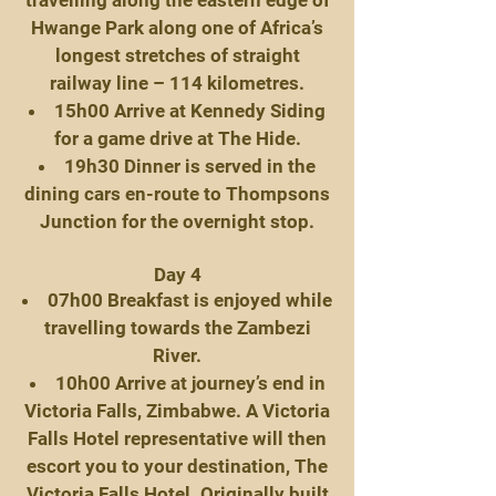
travelling along the eastern edge of
Hwange Park along one of Africa’s
longest stretches of straight
railway line – 114 kilometres.
15h00 Arrive at Kennedy Siding
for a game drive at The Hide.
19h30 Dinner is served in the
dining cars en-route to Thompsons
Junction for the overnight stop.
Day 4
07h00 Breakfast is enjoyed while
travelling towards the Zambezi
River.
10h00 Arrive at journey’s end in
Victoria Falls, Zimbabwe. A Victoria
Falls Hotel representative will then
escort you to your destination, The
Victoria Falls Hotel. Originally built