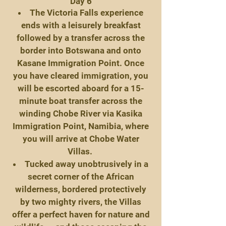
Day 6
The Victoria Falls experience
ends with a leisurely breakfast
followed by a transfer across the
border into Botswana and onto
Kasane Immigration Point. Once
you have cleared immigration, you
will be escorted aboard for a 15-
minute boat transfer across the
winding Chobe River via Kasika
Immigration Point, Namibia, where
you will arrive at Chobe Water
Villas.
Tucked away unobtrusively in a
secret corner of the African
wilderness, bordered protectively
by two mighty rivers, the Villas
offer a perfect haven for nature and