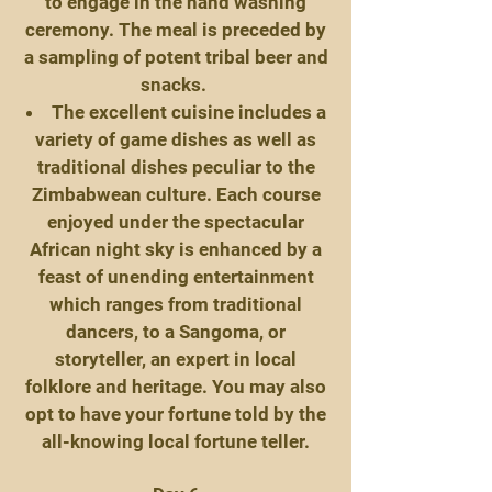
to engage in the hand washing
ceremony. The meal is preceded by
a sampling of potent tribal beer and
snacks.
The excellent cuisine includes a
variety of game dishes as well as
traditional dishes peculiar to the
Zimbabwean culture. Each course
enjoyed under the spectacular
African night sky is enhanced by a
feast of unending entertainment
which ranges from traditional
dancers, to a Sangoma, or
storyteller, an expert in local
folklore and heritage. You may also
opt to have your fortune told by the
all-knowing local fortune teller.