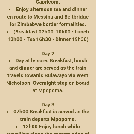
Capricorn.
Enjoy afternoon tea and dinner
en route to Messina and Beitbridge
for Zimbabwe border formalities.
(Breakfast 07h00-10h00 • Lunch
13h00 • Tea 16h30 • Dinner 19h30)
Day 2
Day at leisure. Breakfast, lunch
and dinner are served as the train
travels towards Bulawayo via West
Nicholson. Overnight stop on board
at Mpopoma.
Day 3
07h00 Breakfast is served as the
train departs Mpopoma.
13h00 Enjoy lunch while