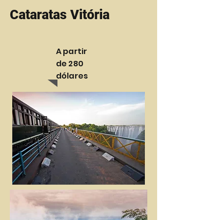
Cataratas Vitória
A partir
de 280
dólares