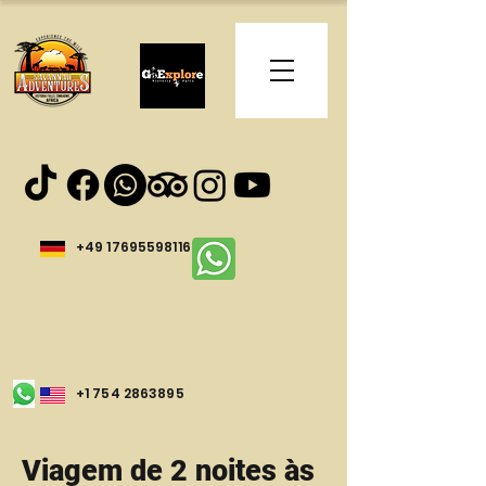
+49 17695598116
+1 754 2863895
Viagem de 2 noites às