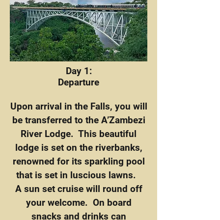
Day 1:
Departure
Upon arrival in the Falls, you will
be transferred to the A’Zambezi
River Lodge. This beautiful
lodge is set on the riverbanks,
renowned for its sparkling pool
that is set in luscious lawns.
A sun set cruise will round off
your welcome. On board
snacks and drinks can