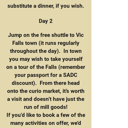
substitute a dinner, if you wish.
Day 2
Jump on the free shuttle to Vic
Falls town (it runs regularly
throughout the day). In town
you may wish to take yourself
on a tour of the Falls (remember
your passport for a SADC
discount). From there head
onto the curio market, it’s worth
a visit and doesn’t have just the
run of mill goods!
If you’d like to book a few of the
many activities on offer, we’d