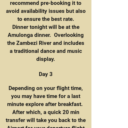
recommend pre-booking it to
avoid availability issues but also
to ensure the best rate.
Dinner tonight will be at the
Amulonga dinner. Overlooking
the Zambezi River and includes
a traditional dance and music
display.
Day 3
Depending on your flight time,
you may have time for a last
minute explore after breakfast.
After which, a quick 20 min
transfer will take you back to the