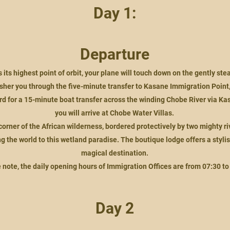
Day 1:
Departure
its highest point of orbit, your plane will touch down on the gently st
usher you through the five-minute transfer to Kasane Immigration Poin
rd for a 15-minute boat transfer across the winding Chobe River via Ka
you will arrive at Chobe Water Villas.
rner of the African wilderness, bordered protectively by two mighty rive
 the world to this wetland paradise. The boutique lodge offers a stylish 
magical destination.
 note, the daily opening hours of Immigration Offices are from 07:30 to
Day 2