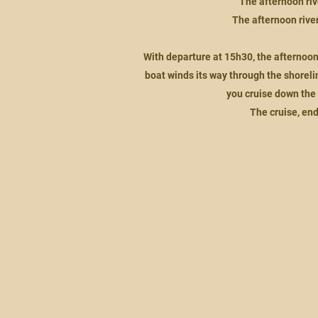
The afternoon riv
The afternoon river 
With departure at 15h30, the afternoon
boat winds its way through the shoreli
you cruise down the 
The cruise, end