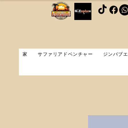
家
サファリアドベンチャー
ジンバブ