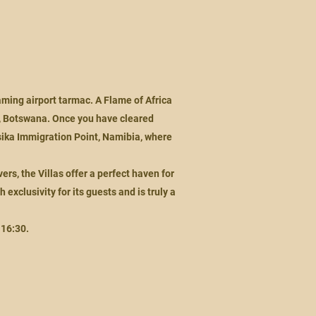
eaming airport tarmac. A Flame of Africa
t, Botswana. Once you have cleared
sika Immigration Point, Namibia, where
rs, the Villas offer a perfect haven for
exclusivity for its guests and is truly a
 16:30.