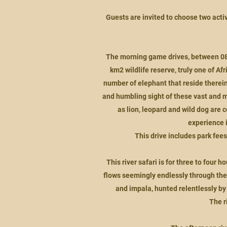
Guests are invited to choose two activ
The morning game drives, between 08h0
km2 wildlife reserve, truly one of Af
number of elephant that reside therein
and humbling sight of these vast and m
as lion, leopard and wild dog are 
experience i
This drive includes park fees
This river safari is for three to fou
flows seemingly endlessly through the 
and impala, hunted relentlessly by
The r