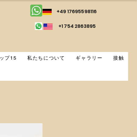
+49 17695598116
+1 754 2863895
ップ15
私たちについて
ギャラリー
接触