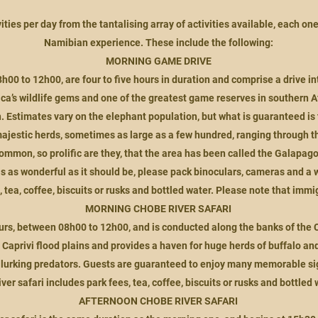
ities per day from the tantalising array of activities available, each on
Namibian experience. These include the following:
MORNING GAME DRIVE
0 to 12h00, are four to five hours in duration and comprise a drive in
rica’s wildlife gems and one of the greate
st game reserves in southern Afr
. Estimates vary on the elephant population, but what is guaranteed is 
ajestic herds, sometimes as large as a few hundred, ranging through th
common, so prolific are they, that the area has been called the Galapagos
s as wonderful as it should be, please pack binoculars, cameras and a 
, tea, coffee, biscuits or rusks and bottled water. Please note that immig
MORNING CHOBE RIVER SAFARI
r hours, between 08h00 to 12h00, and is conducted along the banks of th
Caprivi flood plains and provides a haven for huge herds of buffalo an
 lurking predators. Guests are guaranteed to enjoy many memorable sigh
iver safari includes park fees, tea, coffee, biscuits or rusks and bottled 
AFTERNOON CHOBE RIVER SAFARI