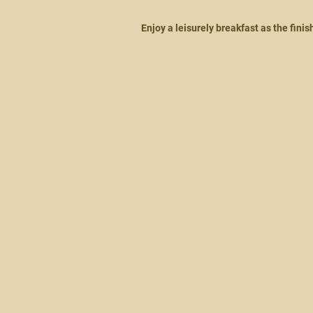
Enjoy a leisurely breakfast as the fini