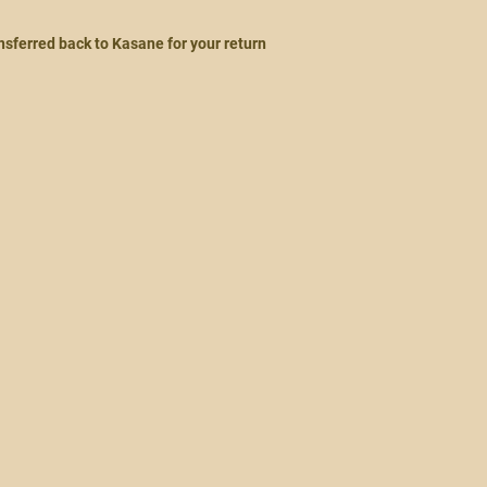
ansferred back to Kasane for your return