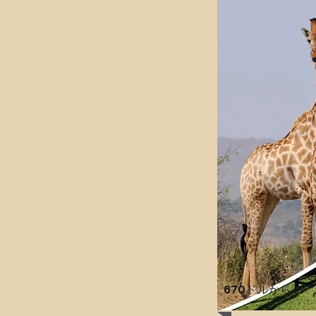
670ドル
から