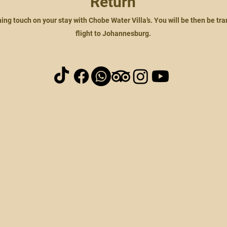
Return
shing touch on your stay with Chobe Water Villa’s. You will be then be tr
flight to Johannesburg.