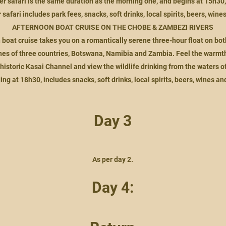
er safari is the same duration as the morning one, and begins at 15h30
safari includes park fees, snacks, soft drinks, local spirits, beers, wine
AFTERNOON BOAT CRUISE ON THE CHOBE & ZAMBEZI RIVERS
 boat cruise takes you on a romantically serene three-hour float on bo
nes of three countries, Botswana, Namibia and Zambia. Feel the warmth 
historic Kasai Channel and view the wildlife drinking from the waters of
ing at 18h30, includes snacks, soft drinks, local spirits, beers, wines an
Day 3
As per day 2.
Day 4: