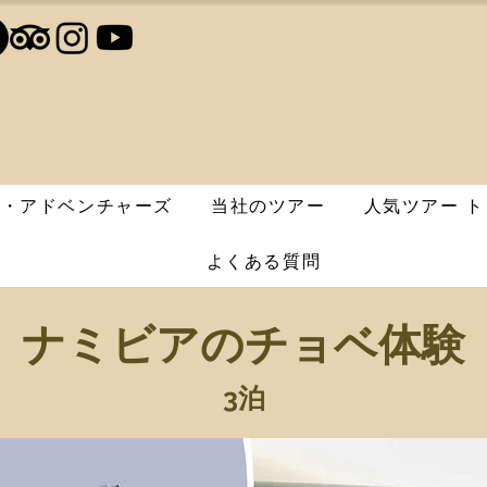
エ・アドベンチャーズ
当社のツアー
人気ツアー ト
よくある質問
ナミビアのチョベ体験
3泊