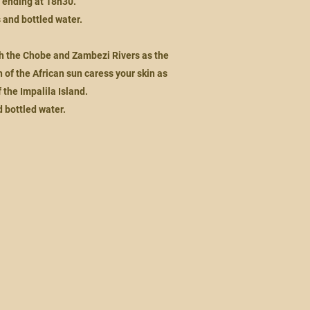
, ending at 18h30.
s and bottled water.
th the Chobe and Zambezi Rivers as the
of the African sun caress your skin as
 the Impalila Island.
d bottled water.