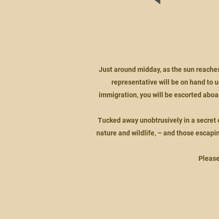
Just around midday, as the sun reaches 
representative will be on hand to 
immigration, you will be escorted aboa
Tucked away unobtrusively in a secret co
nature and wildlife, – and those escaping
Please