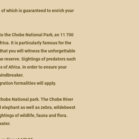
e of which is guaranteed to enrich your
to the Chobe National Park, an 11 700
ica. It is particularly famous for the
that you will witness the unforgettable
e reserve. Sightings of predators such
 of Africa. In order to ensure your
windbreaker.
ration formalities will apply.
e Chobe National park. The Chobe River
d elephant as well as zebra, wildebeest
tings of wildlife, fauna and flora.
water.