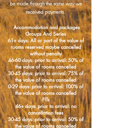
be made through the same way we
received payments.
Accommodation and packages
Groups And Series
61+ days: All or part of the value of
rooms reserved maybe cancelled
without penalty
46-60 days: prior to arrival: 50% of
the value of rooms cancelled
30-45 days: prior to arrival: 75% of
the value of rooms cancelled
0-29 days: prior to arrival: 100% of
the value of rooms cancelled
FITs
46+ days: prior to arrival: no
cancellation fees
30-45 days: prior to arrival: 50% of
the value of rooms cancelled