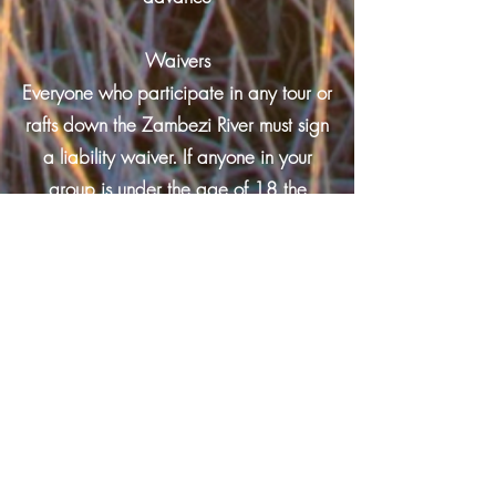
Waivers
Everyone who participate in any tour or
rafts down the Zambezi River must sign
a liability waiver. If anyone in your
group is under the age of 18 the
waiver must be signed by a parent or
guardian.
Alcohol and Drugs
The consumption of alcohol or illegal
drugs before or during your Zambezi
River rafting trip is prohibited.
Dangerous behavior