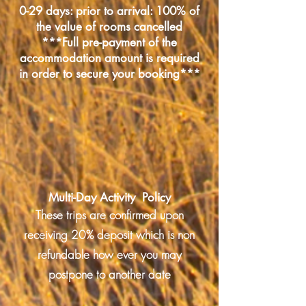
0-29 days: prior to arrival: 100% of
the value of rooms cancelled
***Full pre-payment of the
accommodation amount is required
in order to secure your booking***
Multi-Day Activity Policy
These trips are confirmed upon
receiving 20% deposit which is non
refundable how ever you may
postpone to another date