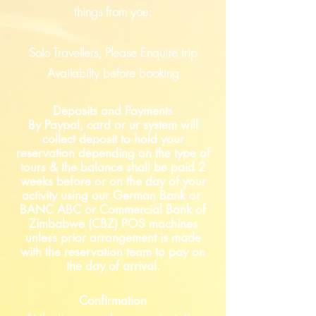
things from you:
Solo Travellers, Please Enquire trip
Availabilty before booking
Deposits and Payments
By Paypal, card or ur system will
collect deposit to hold your
reservation depending on the type of
tours & the balance shall be paid 2
weeks before or on the day of your
activity using our German Bank or
BANC ABC or Commercial Bank of
Zimbabwe (CBZ) POS machines
unless prior arrangement is made
with the reservation team to pay on
the day of arrival.
Confirmation