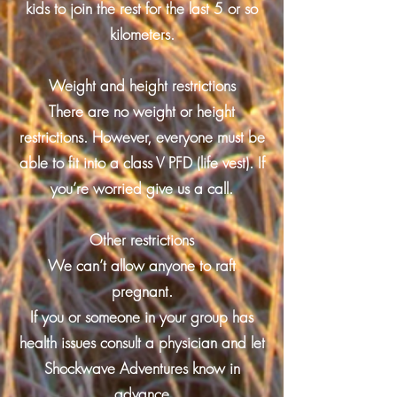
kids to join the rest for the last 5 or so
kilometers.
Weight and height restrictions
There are no weight or height
restrictions. However, everyone must be
able to fit into a class V PFD (life vest). If
you’re worried give us a call.
Other restrictions
We can’t allow anyone to raft
pregnant.
If you or someone in your group has
health issues consult a physician and let
Shockwave Adventures know in
advance