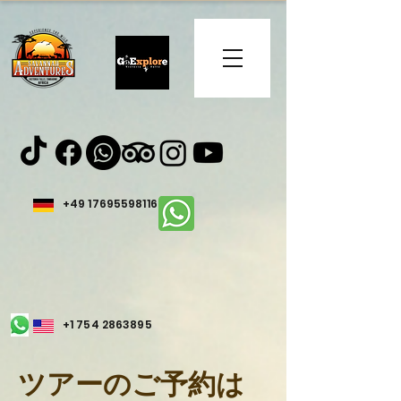
+49 17695598116
+1 754 2863895
ツアーのご予約は