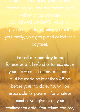
At the time you place your tentative
reservation, you and our reservationist
will set an appropriate
CONFIRMATION DATE which will
give you time to organize your self,
your family, your group and collect their
payment.
For all our one day tours
To receive a full refund or to reschedule
your trip – cancellations or changes
must be made no later than 48 hrs
before your trip date. You will be
responsible for payment for whatever
number you give us on your
confirmation date. Your refund can only