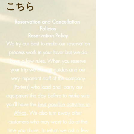
こちら
Reservation and Cancellation
Policies
Reservation Policy
We try our best to make our reservation
process work in your favor but we do
have a few rules. When you reserve
your trip we commit guides and our
very important staff of the company
(Porters) who load and carry our
equipment the day before to make sure
you’ll have the
best
possible activities in
Africa
. We also turn away other
customers who may want to do at the
time you chose. In return we ask a few