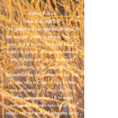
Rafting Policies
There is no age limit.
Our guides will pay special attention to
the younger guests as long as they can
swim and fit in our USA made Class V
Youth Life Jackets. All age requirements
are variable with water levels and
conditions, which can only be
determined the day before the trip. We
do also offer a Class I-II trips for little
ones as young as 5 years old, this is
below rapid number 18 to rapid
number 23. Parents may do all big
rapids and our staff will help and bring