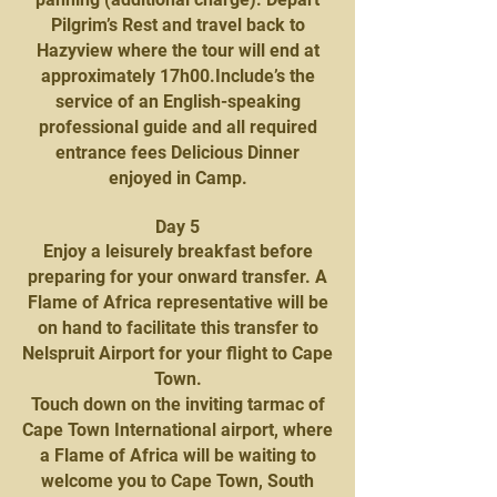
Pilgrim’s Rest and travel back to
Hazyview where the tour will end at
approximately 17h00.Include’s the
service of an English-speaking
professional guide and all required
entrance fees Delicious Dinner
enjoyed in Camp.
Day 5
Enjoy a leisurely breakfast before
preparing for your onward transfer. A
Flame of Africa representative will be
on hand to facilitate this transfer to
Nelspruit Airport for your flight to Cape
Town.
Touch down on the inviting tarmac of
Cape Town International airport, where
a Flame of Africa will be waiting to
welcome you to Cape Town, South