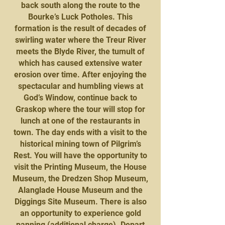
back south along the route to the
Bourke’s Luck Potholes. This
formation is the result of decades of
swirling water where the Treur River
meets the Blyde River, the tumult of
which has caused extensive water
erosion over time. After enjoying the
spectacular and humbling views at
God’s Window, continue back to
Graskop where the tour will stop for
lunch at one of the restaurants in
town. The day ends with a visit to the
historical mining town of Pilgrim’s
Rest. You will have the opportunity to
visit the Printing Museum, the House
Museum, the Dredzen Shop Museum,
Alanglade House Museum and the
Diggings Site Museum. There is also
an opportunity to experience gold
panning (additional charge). Depart