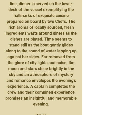
line, dinner is served on the lower
deck of the vessel exemplifying the
hallmarks of exquisite cuisine
prepared on board by two Chefs. The
rich aroma of locally sourced, fresh
ingredients wafts around diners as the
dishes are plated. Time seems to
stand still as the boat gently glides
along to the sound of water lapping up
against her sides. Far removed from
the glare of city lights and noise, the
moon and stars shine brightly in the
sky and an atmosphere of mystery
and romance envelopes the evening’s
experience. A captain completes the
crew and their combined experience
promises an insightful and memorable
evening.