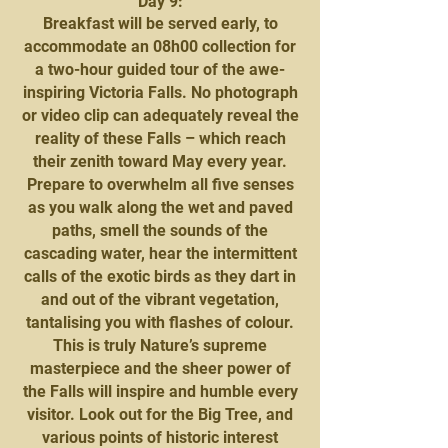
Day 9:
Breakfast will be served early, to
accommodate an 08h00 collection for
a two-hour guided tour of the awe-
inspiring Victoria Falls. No photograph
or video clip can adequately reveal the
reality of these Falls – which reach
their zenith toward May every year.
Prepare to overwhelm all five senses
as you walk along the wet and paved
paths, smell the sounds of the
cascading water, hear the intermittent
calls of the exotic birds as they dart in
and out of the vibrant vegetation,
tantalising you with flashes of colour.
This is truly Nature’s supreme
masterpiece and the sheer power of
the Falls will inspire and humble every
visitor. Look out for the Big Tree, and
various points of historic interest