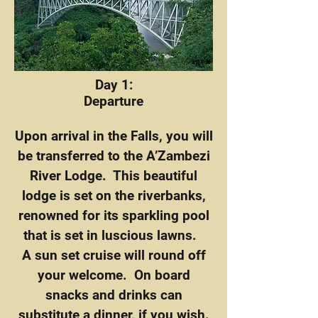
Day 1:
Departure
Upon arrival in the Falls, you will
be transferred to the A’Zambezi
River Lodge. This beautiful
lodge is set on the riverbanks,
renowned for its sparkling pool
that is set in luscious lawns.
A sun set cruise will round off
your welcome. On board
snacks and drinks can
substitute a dinner, if you wish.