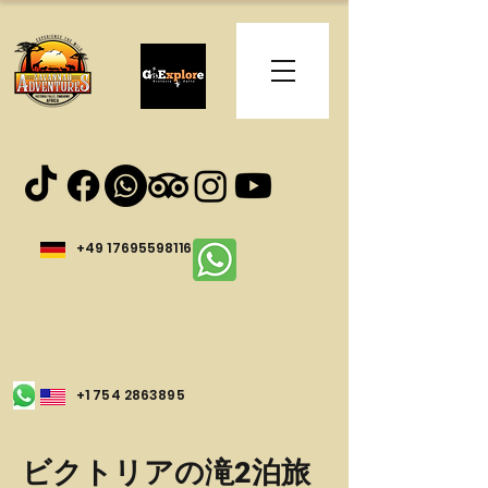
+49 17695598116
+1 754 2863895
ビクトリアの滝2泊旅