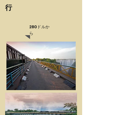
行
280ドルか
ら