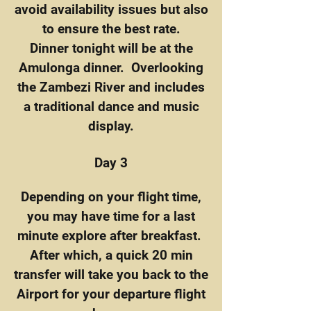
avoid availability issues but also
to ensure the best rate.
Dinner tonight will be at the
Amulonga dinner. Overlooking
the Zambezi River and includes
a traditional dance and music
display.
Day 3
Depending on your flight time,
you may have time for a last
minute explore after breakfast.
After which, a quick 20 min
transfer will take you back to the
Airport for your departure flight