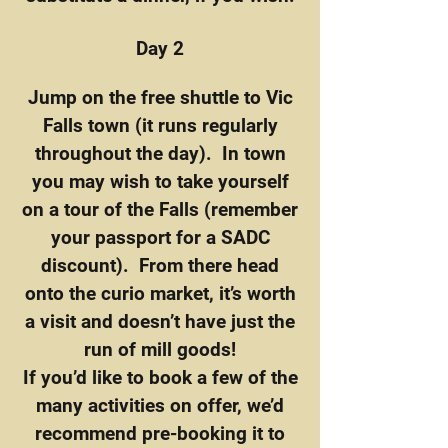
Day 2
Jump on the free shuttle to Vic
Falls town (it runs regularly
throughout the day). In town
you may wish to take yourself
on a tour of the Falls (remember
your passport for a SADC
discount). From there head
onto the curio market, it’s worth
a visit and doesn’t have just the
run of mill goods!
If you’d like to book a few of the
many activities on offer, we’d
recommend pre-booking it to