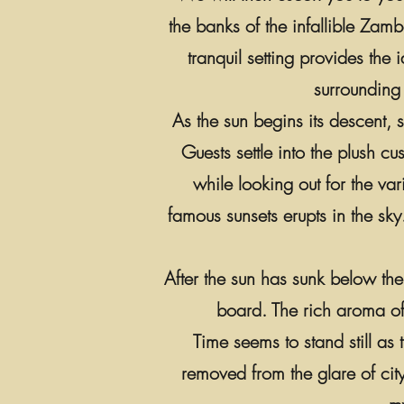
the banks of the infallible Zam
tranquil setting provides the
surrounding 
As the sun begins its descent, 
Guests settle into the plush c
while looking out for the va
famous sunsets erupts in the sky
After the sun has sunk below the
board. The rich aroma of 
Time seems to stand still as
removed from the glare of cit