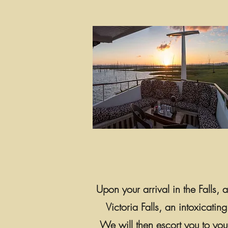
Upon your arrival in the Falls,
Victoria Falls, an intoxicatin
We will then escort you to you