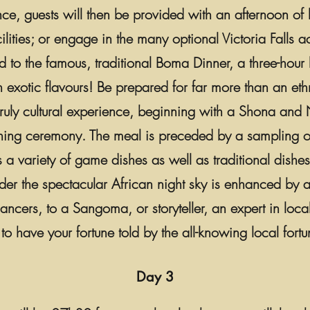
nce, guests will then be provided with an afternoon of l
cilities; or engage in the many optional Victoria Falls act
 to the famous, traditional Boma Dinner, a three-hour 
exotic flavours! Be prepared for far more than an eth
truly cultural experience, beginning with a Shona and
ing ceremony. The meal is preceded by a sampling of
es a variety of game dishes as well as traditional dish
der the spectacular African night sky is enhanced by a
ancers, to a Sangoma, or storyteller, an expert in loca
 to have your fortune told by the all-knowing local fortun
Day 3