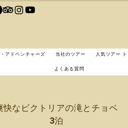
エ・アドベンチャーズ
当社のツアー
人気ツアー ト
よくある質問
爽快なビクトリアの滝とチョベ
3泊