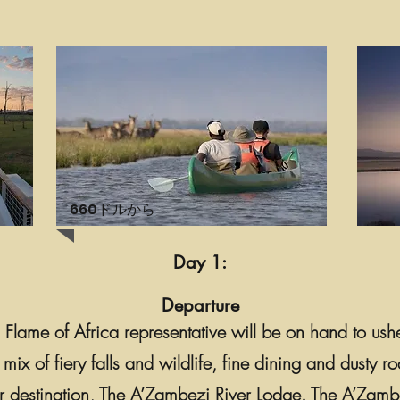
660ドルから
Day 1:
Departure
 a Flame of Africa representative will be on hand to ush
g mix of fiery falls and wildlife, fine dining and dusty
r destination, The A’Zambezi River Lodge. The A’Zambez