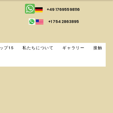
+49 17695598116
+1 754 2863895
ップ15
私たちについて
ギャラリー
接触