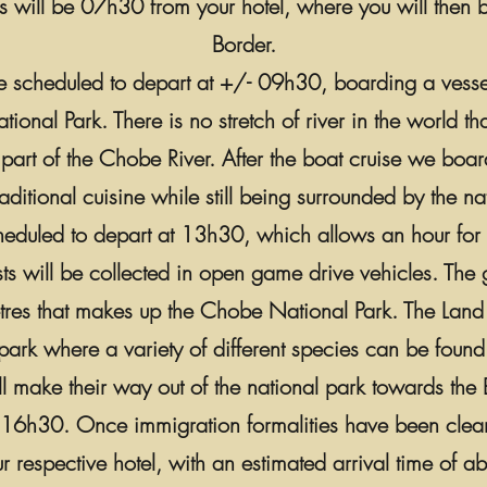
lls will be 07h30 from your hotel, where you will then 
Border.
uise scheduled to depart at +/- 09h30, boarding a vess
onal Park. There is no stretch of river in the world t
part of the Chobe River. After the boat cruise we board
ditional cuisine while still being surrounded by the n
eduled to depart at 13h30, which allows an hour for l
sts will be collected in open game drive vehicles. The 
es that makes up the Chobe National Park. The Land act
park where a variety of different species can be found
 make their way out of the national park towards the Bo
t 16h30. Once immigration formalities have been clear
r respective hotel, with an estimated arrival time of 