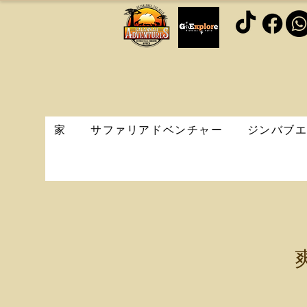
家
サファリアドベンチャー
ジンバブ