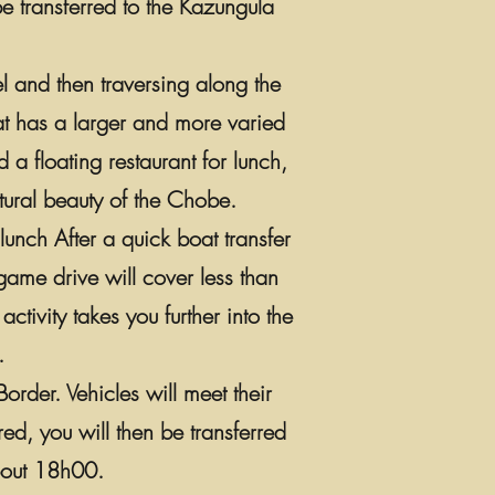
be transferred to the Kazungula
el and then traversing along the
hat has a larger and more varied
 a floating restaurant for lunch,
atural beauty of the Chobe.
unch After a quick boat transfer
game drive will cover less than
ivity takes you further into the
.
rder. Vehicles will meet their
ed, you will then be transferred
about 18h00.