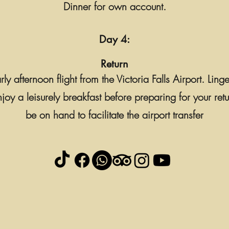
Dinner for own account.
Day 4:
Return
y afternoon flight from the Victoria Falls Airport. Ling
y a leisurely breakfast before preparing for your retur
be on hand to facilitate the airport transfer