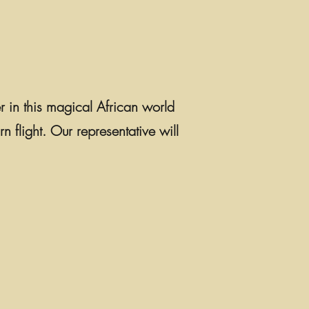
er in this magical African world
n flight. Our representative will