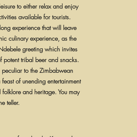
eisure to either relax and enjoy
ivities available for tourists.
long experience that will leave
nic culinary experience, as the
 Ndebele greeting which invites
 potent tribal beer and snacks.
es peculiar to the Zimbabwean
 feast of unending entertainment
l folklore and heritage. You may
e teller.