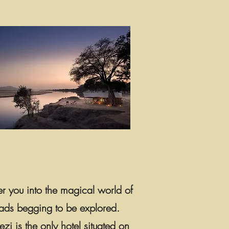
er you into the magical world of
 roads begging to be explored.
i is the only hotel situated on