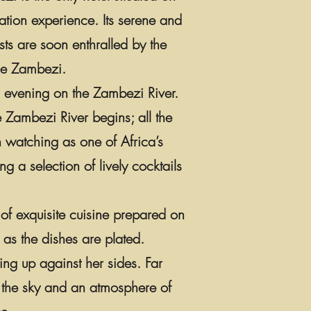
ation experience. Its serene and
sts are soon enthralled by the
ible Zambezi.
al evening on the Zambezi River.
e Zambezi River begins; all the
n watching as one of Africa’s
g a selection of lively cocktails
 of exquisite cuisine prepared on
 as the dishes are plated.
ing up against her sides. Far
n the sky and an atmosphere of