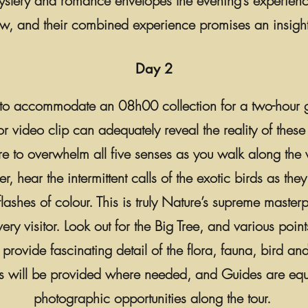
ystery and romance envelopes the evening’s experienc
ew, and their combined experience promises an insigh
Day 2
, to accommodate an 08h00 collection for a two-hour g
r video clip can adequately reveal the reality of these 
e to overwhelm all five senses as you walk along the 
 hear the intermittent calls of the exotic birds as they
 flashes of colour. This is truly Nature’s supreme maste
ery visitor. Look out for the Big Tree, and various points
rovide fascinating detail of the flora, fauna, bird and
ts will be provided where needed, and Guides are equip
photographic opportunities along the tour.