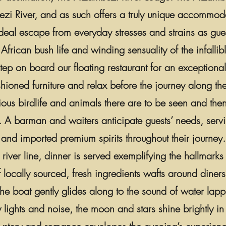
bezi River, and as such offers a truly unique accommod
 ideal escape from everyday stresses and strains as gue
African bush life and winding sensuality of the infall
step on board our floating restaurant for an exception
ushioned furniture and relax before the journey along th
rious birdlife and animals there are to be seen and the
. A barman and waiters anticipate guests’ needs, servin
and imported premium spirits throughout their journey.
 river line, dinner is served exemplifying the hallmarks
locally sourced, fresh ingredients wafts around diners
 the boat gently glides along to the sound of water lapp
y lights and noise, the moon and stars shine brightly i