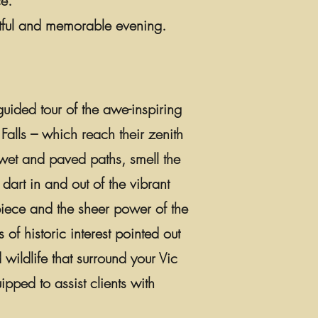
e.
tful and memorable evening.
uided tour of the awe-inspiring
Falls – which reach their zenith
wet and paved paths, smell the
 dart in and out of the vibrant
rpiece and the sheer power of the
 of historic interest pointed out
 wildlife that surround your Vic
ped to assist clients with