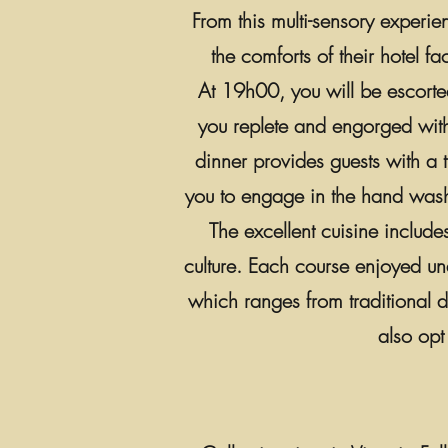
From this multi-sensory experie
the comforts of their hotel fa
At 19h00, you will be escorted
you replete and engorged with 
dinner provides guests with a 
you to engage in the hand wash
The excellent cuisine includ
culture. Each course enjoyed un
which ranges from traditional d
also opt