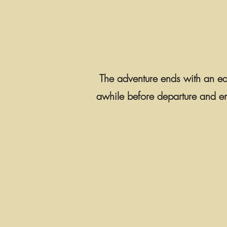
The adventure ends with an earl
awhile before departure and enjo