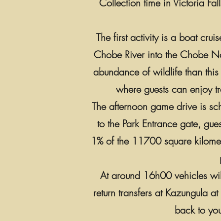
Collection time in Victoria Fa
The first activity is a boat cr
Chobe River into the Chobe Nati
abundance of wildlife than this 
where guests can enjoy tra
The afternoon game drive is sch
to the Park Entrance gate, gue
1% of the 11700 square kilometr
At around 16h00 vehicles will
return transfers at Kazungula a
back to you