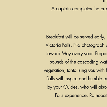
m
A captain completes the cr
Breakfast will be served early
Victoria Falls. No photograph o
toward May every year. Prepar
sounds of the cascading water,
vegetation, tantalising you with
Falls will inspire and humble ev
by your Guides, who will also p
Falls experience. Raincoa