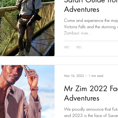
Adventures
Come and experience the majesti
Victoria Falls and the stunning
Zambezi river...
Mar 16, 2023
1 min read
Mr Zim 2022 Fa
Adventures
We proudly announce that Future Nyoni aka Mr Zim 2022
and 2023 is the face of Sava