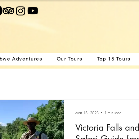
bwe Adventures
Our Tours
Top 15 Tours
Mar 18, 2023
1 min read
Victoria Falls an
Safari Guide fr