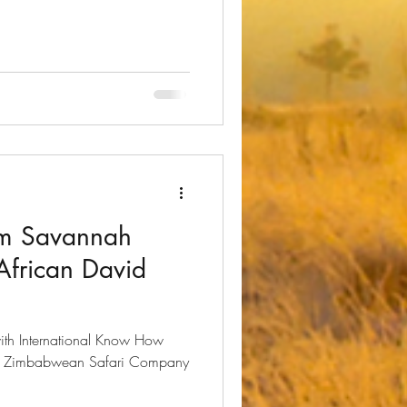
om Savannah
African David
ith International Know How ​
 a Zimbabwean Safari Company