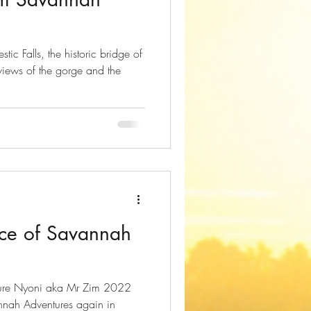
c Falls, the historic bridge of
 views of the gorge and the
ce of Savannah
nnah Adventures again in