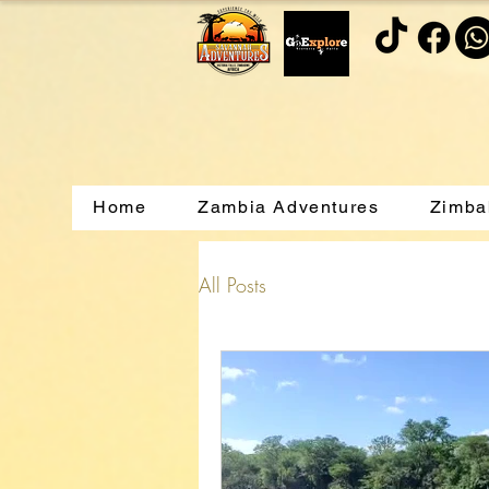
Home
Zambia Adventures
Zimba
All Posts