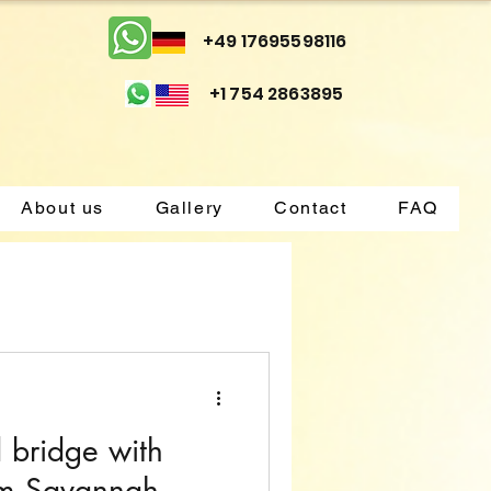
+49 17695598116
+1 754 2863895
About us
Gallery
Contact
FAQ
d bridge with
om Savannah