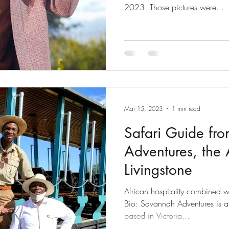
2023. Those pictures were...
Mar 15, 2023
1 min read
Safari Guide fr
Adventures, the 
Livingstone
African hospitality combined w
Bio: Savannah Adventures is
based in Victoria...