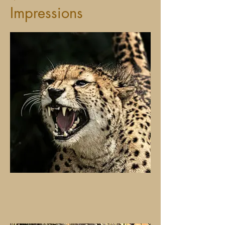
Impressions