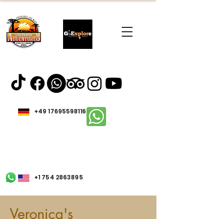
+49 17695598116
+1 754 2863895
Veronica's