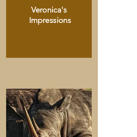
Veronica's
Impressions