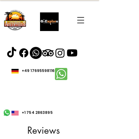
+49 17695598116
+1 754 2863895
Reviews