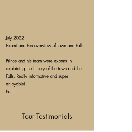
July 2022
Expert and Fun overview of town and Falls
Prince and his team were experts in
explaining the history of the town and the
Falls. Really informative and super
enjoyable!
Paul
Tour Testimonials