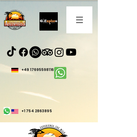
+49 17695598116
+1 754 2863895