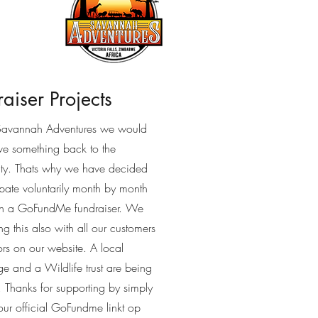
aiser Projects
Savannah Adventures we would
ive something back to the
y. Thats why we have decided
ipate voluntarily month by month
gh a GoFundMe fundraiser. We
ng this also with all our customers
ors on our website. A local
e and a Wildlife trust are being
. Thanks for supporting by simply
our official GoFundme linkt op