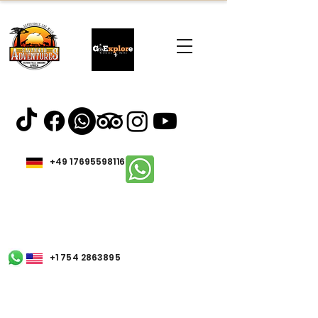
+49 17695598116
+1 754 2863895