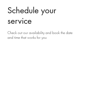
Schedule your
service
Check out our availability and book the date
and time that works for you