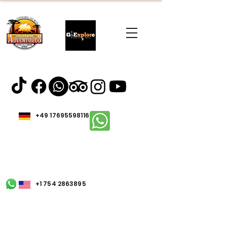
+49 17695598116
+1 754 2863895