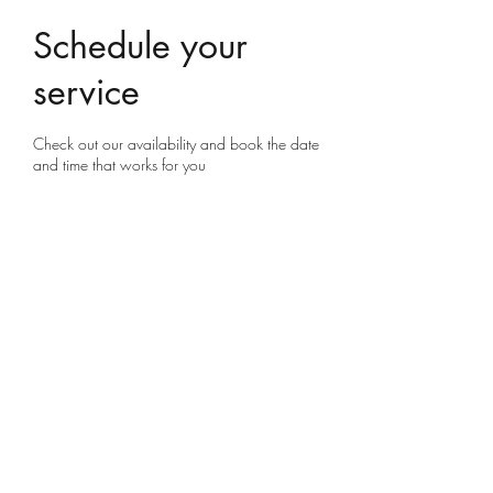
Schedule your
service
Check out our availability and book the date
and time that works for you