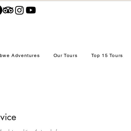
bwe Adventures
Our Tours
Top 15 Tours
vice