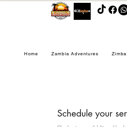
Home
Zambia Adventures
Zimba
Schedule your ser