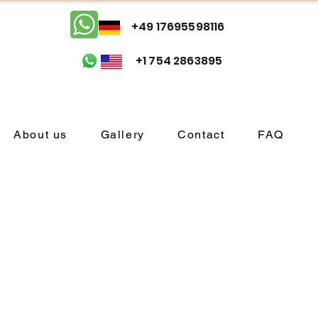
+49 17695598116
+1 754 2863895
About us
Gallery
Contact
FAQ