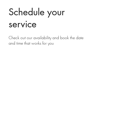
Schedule your
service
Check out our availability and book the date
and time that works for you