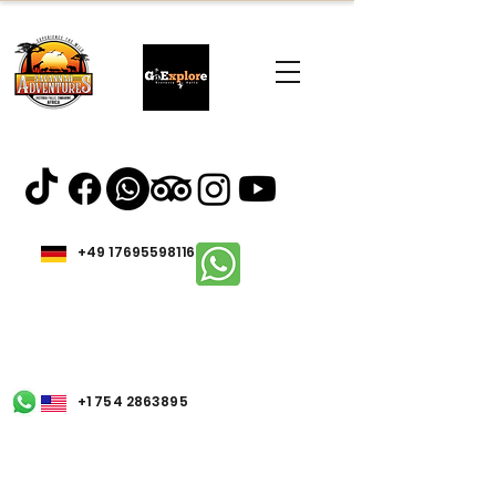
+49 17695598116
+1 754 2863895