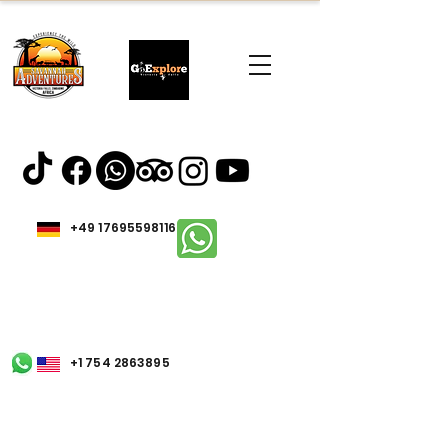
+49 17695598116
+1 754 2863895