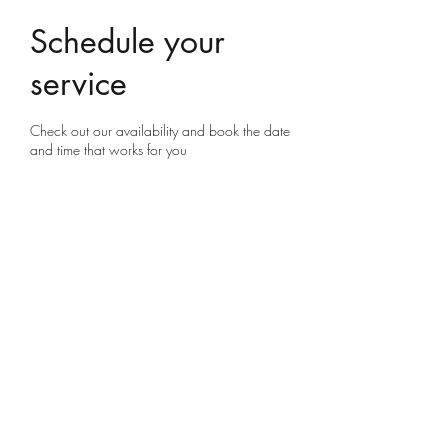
Schedule your
service
Check out our availability and book the date
and time that works for you