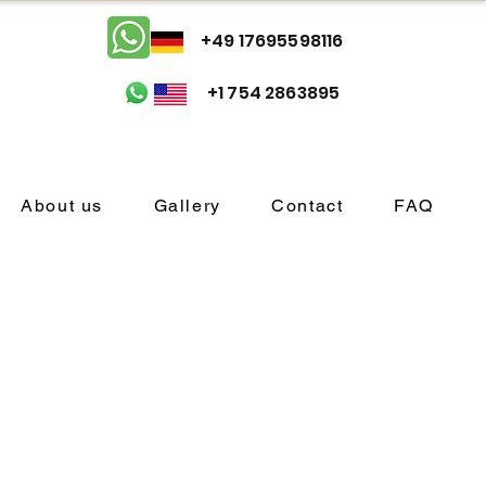
+49 17695598116
+1 754 2863895
About us
Gallery
Contact
FAQ