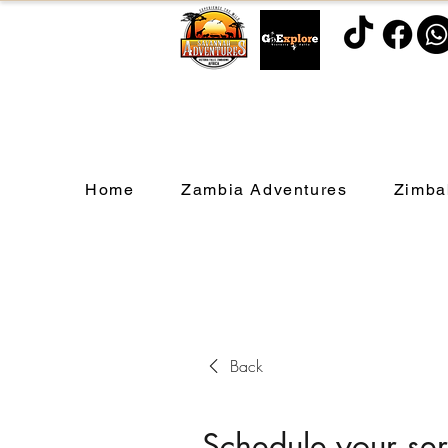
Home
Zambia Adventures
Zimba
Back
Schedule your ser