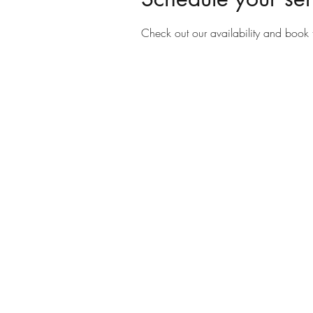
Check out our availability and book 