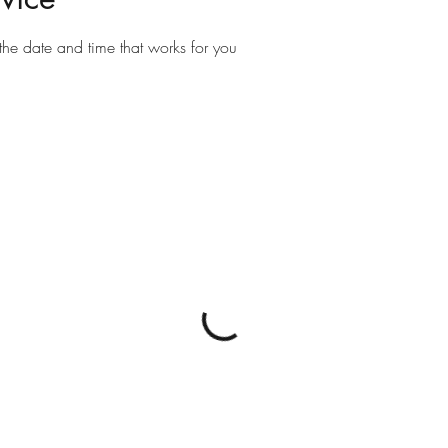
the date and time that works for you