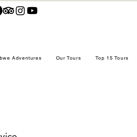
bwe Adventures
Our Tours
Top 15 Tours
vice