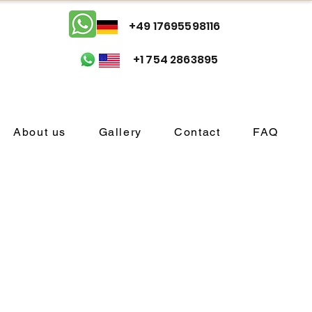
+49 17695598116
+1 754 2863895
About us
Gallery
Contact
FAQ