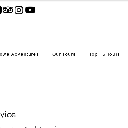
bwe Adventures
Our Tours
Top 15 Tours
vice