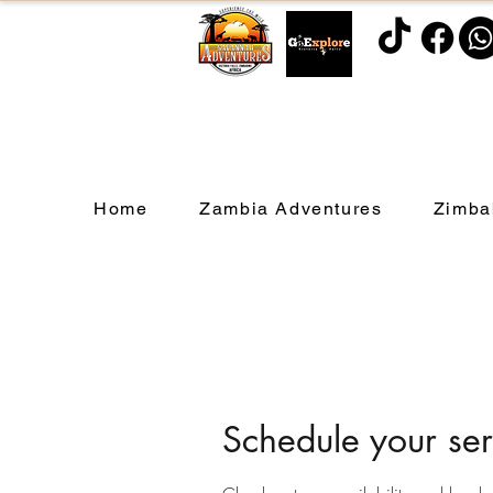
Home
Zambia Adventures
Zimba
Schedule your ser