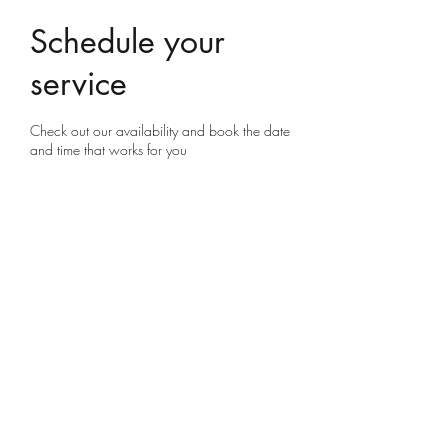
Schedule your
service
Check out our availability and book the date
and time that works for you