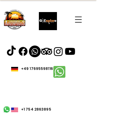
+49 17695598116
+1 754 2863895