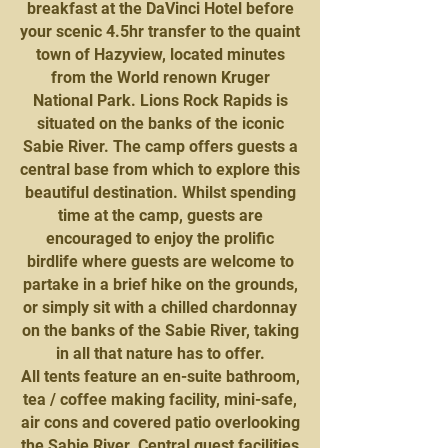
breakfast at the DaVinci Hotel before
your scenic 4.5hr transfer to the quaint
town of Hazyview, located minutes
from the World renown Kruger
National Park. Lions Rock Rapids is
situated on the banks of the iconic
Sabie River. The camp offers guests a
central base from which to explore this
beautiful destination. Whilst spending
time at the camp, guests are
encouraged to enjoy the prolific
birdlife where guests are welcome to
partake in a brief hike on the grounds,
or simply sit with a chilled chardonnay
on the banks of the Sabie River, taking
in all that nature has to offer.
All tents feature an en-suite bathroom,
tea / coffee making facility, mini-safe,
air cons and covered patio overlooking
the Sabie River. Central guest facilities