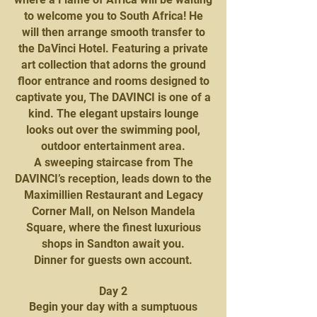
to welcome you to South Africa! He
will then arrange smooth transfer to
the DaVinci Hotel. Featuring a private
art collection that adorns the ground
floor entrance and rooms designed to
captivate you, The DAVINCI is one of a
kind. The elegant upstairs lounge
looks out over the swimming pool,
outdoor entertainment area.
A sweeping staircase from The
DAVINCI’s reception, leads down to the
Maximillien Restaurant and Legacy
Corner Mall, on Nelson Mandela
Square, where the finest luxurious
shops in Sandton await you.
Dinner for guests own account.
Day 2
Begin your day with a sumptuous