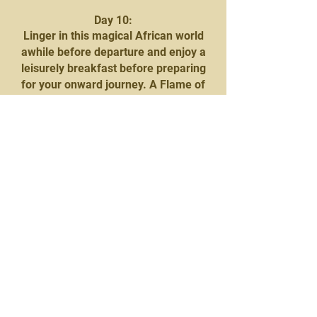
Day 10:
Linger in this magical African world
awhile before departure and enjoy a
leisurely breakfast before preparing
for your onward journey. A Flame of
Africa representative will be on hand
to facilitate the transfer across the
border into Botswana and on to
Mowana Safari Lodge and Spa.
Nestled on the banks of the vast
Chobe River, the Lodge effortlessly
blends luxury and nature into a
sensory delight, offering African
comfort at its best with superb
hospitality, excellent cuisine, and
luxurious accommodation.
At 15h00, you will be collected to
embark on the Chobe Sunset Cruise
which takes three hours, with