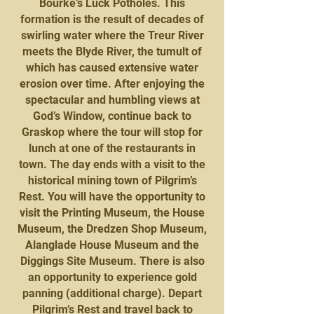
Bourke’s Luck Potholes. This
formation is the result of decades of
swirling water where the Treur River
meets the Blyde River, the tumult of
which has caused extensive water
erosion over time. After enjoying the
spectacular and humbling views at
God’s Window, continue back to
Graskop where the tour will stop for
lunch at one of the restaurants in
town. The day ends with a visit to the
historical mining town of Pilgrim’s
Rest. You will have the opportunity to
visit the Printing Museum, the House
Museum, the Dredzen Shop Museum,
Alanglade House Museum and the
Diggings Site Museum. There is also
an opportunity to experience gold
panning (additional charge). Depart
Pilgrim’s Rest and travel back to