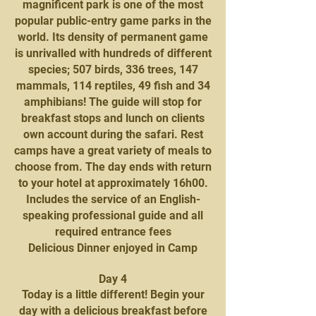
magnificent park is one of the most
popular public-entry game parks in the
world. Its density of permanent game
is unrivalled with hundreds of different
species; 507 birds, 336 trees, 147
mammals, 114 reptiles, 49 fish and 34
amphibians! The guide will stop for
breakfast stops and lunch on clients
own account during the safari. Rest
camps have a great variety of meals to
choose from. The day ends with return
to your hotel at approximately 16h00.
Includes the service of an English-
speaking professional guide and all
required entrance fees
Delicious Dinner enjoyed in Camp
Day 4
Today is a little different! Begin your
day with a delicious breakfast before