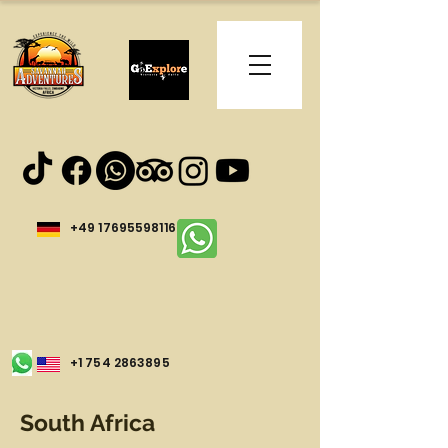
+49 17695598116
+1 754 2863895
South Africa