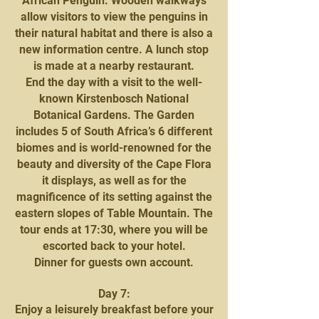
African Penguin. Wooden walkways
allow visitors to view the penguins in
their natural habitat and there is also a
new information centre. A lunch stop
is made at a nearby restaurant.
End the day with a visit to the well-
known Kirstenbosch National
Botanical Gardens. The Garden
includes 5 of South Africa’s 6 different
biomes and is world-renowned for the
beauty and diversity of the Cape Flora
it displays, as well as for the
magnificence of its setting against the
eastern slopes of Table Mountain. The
tour ends at 17:30, where you will be
escorted back to your hotel.
Dinner for guests own account.
Day 7:
Enjoy a leisurely breakfast before your