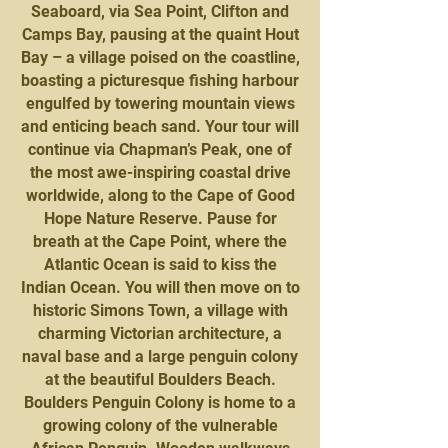
Seaboard, via Sea Point, Clifton and
Camps Bay, pausing at the quaint Hout
Bay – a village poised on the coastline,
boasting a picturesque fishing harbour
engulfed by towering mountain views
and enticing beach sand. Your tour will
continue via Chapman’s Peak, one of
the most awe-inspiring coastal drive
worldwide, along to the Cape of Good
Hope Nature Reserve. Pause for
breath at the Cape Point, where the
Atlantic Ocean is said to kiss the
Indian Ocean. You will then move on to
historic Simons Town, a village with
charming Victorian architecture, a
naval base and a large penguin colony
at the beautiful Boulders Beach.
Boulders Penguin Colony is home to a
growing colony of the vulnerable