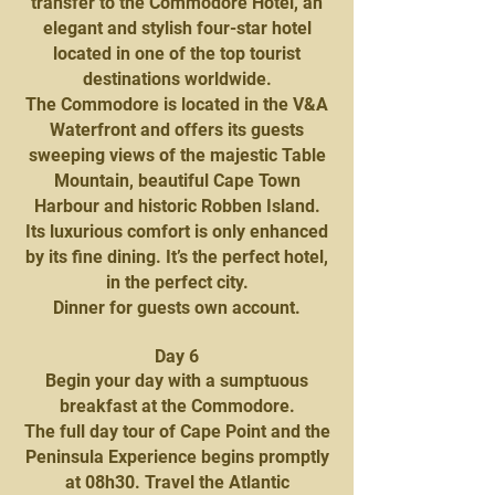
transfer to the Commodore Hotel, an
elegant and stylish four-star hotel
located in one of the top tourist
destinations worldwide.
The Commodore is located in the V&A
Waterfront and offers its guests
sweeping views of the majestic Table
Mountain, beautiful Cape Town
Harbour and historic Robben Island.
Its luxurious comfort is only enhanced
by its fine dining. It’s the perfect hotel,
in the perfect city.
Dinner for guests own account.
Day 6
Begin your day with a sumptuous
breakfast at the Commodore.
The full day tour of Cape Point and the
Peninsula Experience begins promptly
at 08h30. Travel the Atlantic