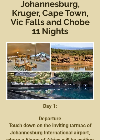
Johannesburg,
Kruger, Cape Town,
Vic Falls and Chobe
11 Nights
Day 1:
Departure
Touch down on the inviting tarmac of
Johannesburg International airport,
where a Flame of Africa will be waiting