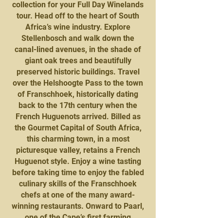
collection for your Full Day Winelands
tour. Head off to the heart of South
Africa’s wine industry. Explore
Stellenbosch and walk down the
canal-lined avenues, in the shade of
giant oak trees and beautifully
preserved historic buildings. Travel
over the Helshoogte Pass to the town
of Franschhoek, historically dating
back to the 17th century when the
French Huguenots arrived. Billed as
the Gourmet Capital of South Africa,
this charming town, in a most
picturesque valley, retains a French
Huguenot style. Enjoy a wine tasting
before taking time to enjoy the fabled
culinary skills of the Franschhoek
chefs at one of the many award-
winning restaurants. Onward to Paarl,
one of the Cape’s first farming