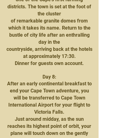
districts. The town is set at the foot of
the cluster
of remarkable granite domes from
which it takes its name. Return to the
bustle of city life after an enthralling
day in the
countryside, arriving back at the hotels
at approximately 17:30.
Dinner for guests own account.
Day 8:
After an early continental breakfast to
end your Cape Town adventure, you
will be transferred to Cape Town
International Airport for your flight to
Victoria Falls.
Just around midday, as the sun
reaches its highest point of orbit, your
plane will touch down on the gently