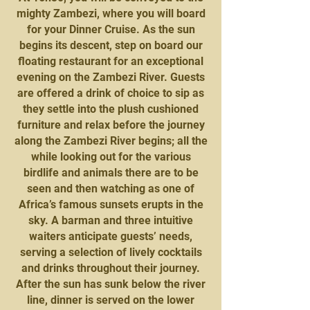
mighty Zambezi, where you will board
for your Dinner Cruise. As the sun
begins its descent, step on board our
floating restaurant for an exceptional
evening on the Zambezi River. Guests
are offered a drink of choice to sip as
they settle into the plush cushioned
furniture and relax before the journey
along the Zambezi River begins; all the
while looking out for the various
birdlife and animals there are to be
seen and then watching as one of
Africa’s famous sunsets erupts in the
sky. A barman and three intuitive
waiters anticipate guests’ needs,
serving a selection of lively cocktails
and drinks throughout their journey.
After the sun has sunk below the river
line, dinner is served on the lower