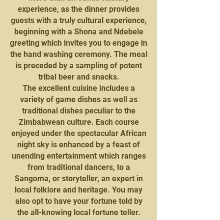
experience, as the dinner provides
guests with a truly cultural experience,
beginning with a Shona and Ndebele
greeting which invites you to engage in
the hand washing ceremony. The meal
is preceded by a sampling of potent
tribal beer and snacks.
The excellent cuisine includes a
variety of game dishes as well as
traditional dishes peculiar to the
Zimbabwean culture. Each course
enjoyed under the spectacular African
night sky is enhanced by a feast of
unending entertainment which ranges
from traditional dancers, to a
Sangoma, or storyteller, an expert in
local folklore and heritage. You may
also opt to have your fortune told by
the all-knowing local fortune teller.