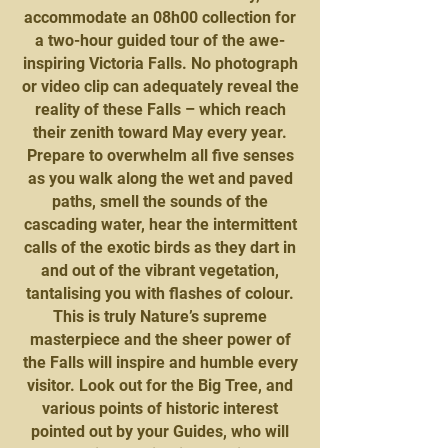
accommodate an 08h00 collection for
a two-hour guided tour of the awe-
inspiring Victoria Falls. No photograph
or video clip can adequately reveal the
reality of these Falls – which reach
their zenith toward May every year.
Prepare to overwhelm all five senses
as you walk along the wet and paved
paths, smell the sounds of the
cascading water, hear the intermittent
calls of the exotic birds as they dart in
and out of the vibrant vegetation,
tantalising you with flashes of colour.
This is truly Nature’s supreme
masterpiece and the sheer power of
the Falls will inspire and humble every
visitor. Look out for the Big Tree, and
various points of historic interest
pointed out by your Guides, who will