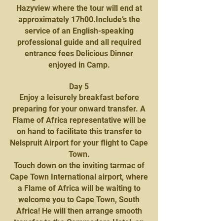
Hazyview where the tour will end at
approximately 17h00.Include’s the
service of an English-speaking
professional guide and all required
entrance fees Delicious Dinner
enjoyed in Camp.
Day 5
Enjoy a leisurely breakfast before
preparing for your onward transfer. A
Flame of Africa representative will be
on hand to facilitate this transfer to
Nelspruit Airport for your flight to Cape
Town.
Touch down on the inviting tarmac of
Cape Town International airport, where
a Flame of Africa will be waiting to
welcome you to Cape Town, South
Africa! He will then arrange smooth