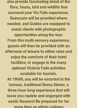
also provide fascinating detail of the
flora, fauna, bird and wildlife that
surround your Vic Falls experience.
Raincoats will be provided where
needed, and Guides are equipped to
assist clients with photographic
opportunities along the tour.
From this multi-sensory experience,
guests will then be provided with an
afternoon of leisure to either relax and
enjoy the comforts of their hotel
facilities; or engage in the many
optional Victoria Falls activities
available for tourists.
At 19h00, you will be escorted to the
famous, traditional Boma Dinner, a
three-hour long experience that will
leave you replete and engorged with
exotic flavours! Be prepared for far
more than an ethnic culinary