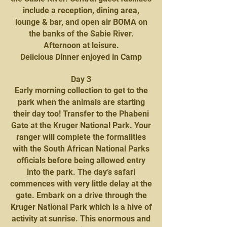
include a reception, dining area,
lounge & bar, and open air BOMA on
the banks of the Sabie River.
Afternoon at leisure.
Delicious Dinner enjoyed in Camp
Day 3
Early morning collection to get to the
park when the animals are starting
their day too! Transfer to the Phabeni
Gate at the Kruger National Park. Your
ranger will complete the formalities
with the South African National Parks
officials before being allowed entry
into the park. The day’s safari
commences with very little delay at the
gate. Embark on a drive through the
Kruger National Park which is a hive of
activity at sunrise. This enormous and