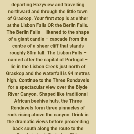
departing Hazyview and travelling
northward and through the little town
of Graskop. Your first stop is at either
at the Lisbon Falls OR the Berlin Falls.
The Berlin Falls – likened to the shape
of a giant candle – cascade from the
centre of a sheer cliff that stands
roughly 80m tall. The Lisbon Falls –
named after the capital of Portugal –
lie in the Lisbon Creek just north of
Graskop and the waterfall is 94 metres
high. Continue to the Three Rondavels
for a spectacular view over the Blyde
River Canyon. Shaped like traditional
African beehive huts, the Three
Rondavels form three pinnacles of
rock rising above the canyon. Drink in
the dramatic views before proceeding
back south along the route to the