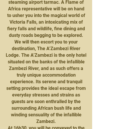
steaming airport tarmac. A Flame of
Africa representative will be on hand
to usher you into the magical world of
Victoria Falls, an intoxicating mix of
fiery falls and wildlife, fine dining and
dusty roads begging to be explored.
We will then escort you to your
destination, The A’Zambezi River
Lodge. The A’Zambezi is the only hotel
situated on the banks of the infallible
Zambezi River, and as such offers a
truly unique accommodation
experience. Its serene and tranquil
setting provides the ideal escape from
everyday stresses and strains as
guests are soon enthralled by the
surrounding African bush life and
winding sensuality of the infallible
Zambezi.
At 16h30, you will be conveyed to the