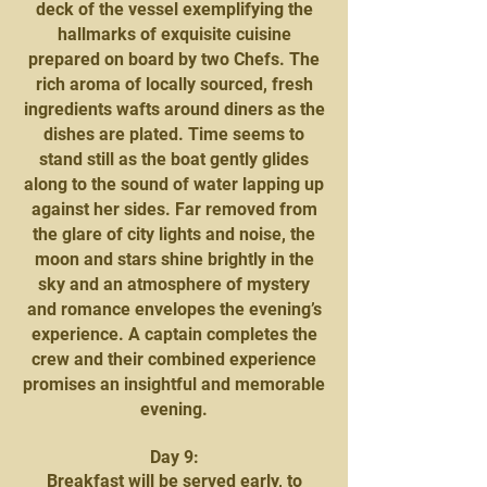
deck of the vessel exemplifying the
hallmarks of exquisite cuisine
prepared on board by two Chefs. The
rich aroma of locally sourced, fresh
ingredients wafts around diners as the
dishes are plated. Time seems to
stand still as the boat gently glides
along to the sound of water lapping up
against her sides. Far removed from
the glare of city lights and noise, the
moon and stars shine brightly in the
sky and an atmosphere of mystery
and romance envelopes the evening’s
experience. A captain completes the
crew and their combined experience
promises an insightful and memorable
evening.
Day 9:
Breakfast will be served early, to