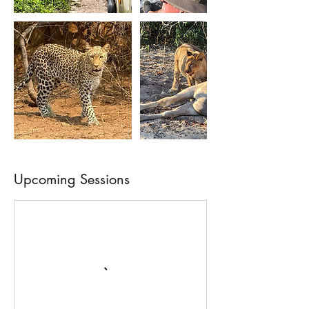
Upcoming Sessions