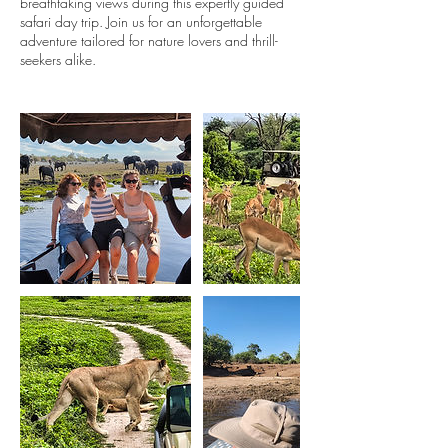
breathtaking views during this expertly guided
safari day trip. Join us for an unforgettable
adventure tailored for nature lovers and thrill-
seekers alike.