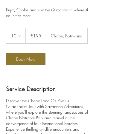
Enjoy Chobe and visit the Quadripoint where 4
countries meet
195
euros
10 hr
1
€195
Chobe, Botswana
0
h
r
Book Now
Service Description
Discover the Chobe Land OR River +
Quadripoint Tour with Savannah Adventures,
where you'll explore the stunning landscapes of
Chobe National Park and marvel at the
convergence of four international borders.
Experience thrilling wildlife encounters and