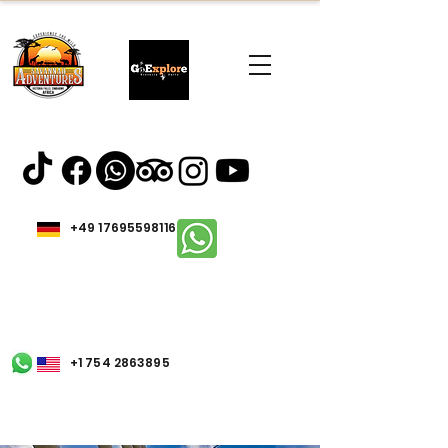
+49 17695598116
+1 754 2863895