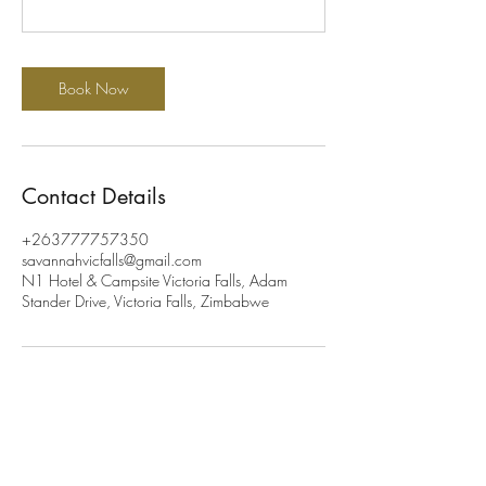
Book Now
Contact Details
+263777757350
savannahvicfalls@gmail.com
N1 Hotel & Campsite Victoria Falls, Adam
Stander Drive, Victoria Falls, Zimbabwe