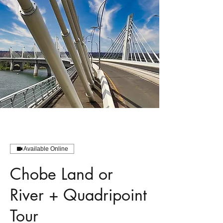
Available Online
Chobe Land or
River + Quadripoint
Tour