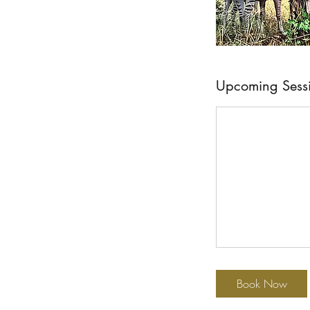
Upcoming Sess
Book Now