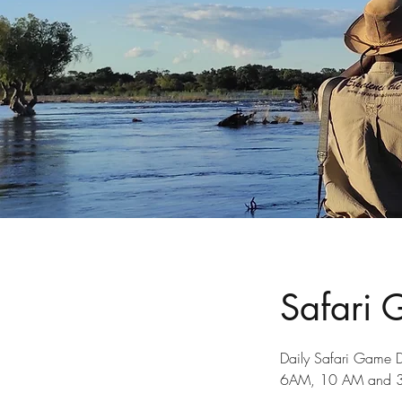
Safari 
Daily Safari Game D
6AM, 10 AM and 3 