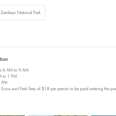
Zambezi National Park
tion
e 6 AM to 9 AM
M to 1 PM
6 PM
5 Euros excl Park Fees of $18 per person to be paid entering the park