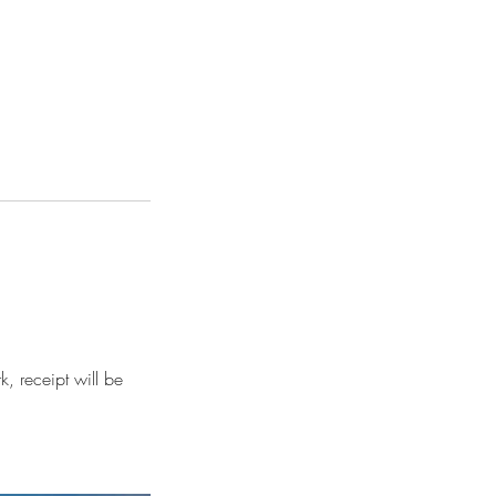
, receipt will be