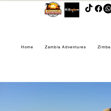
Home
Zambia Adventures
Zimba