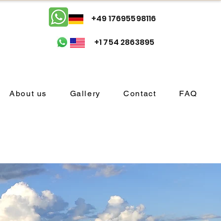
+49 17695598116
+1 754 2863895
About us
Gallery
Contact
FAQ