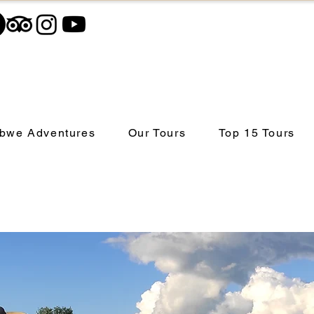
bwe Adventures
Our Tours
Top 15 Tours