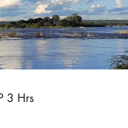
P 3 Hrs