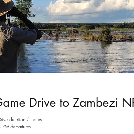
Game Drive to Zambezi N
rive duration 3 hours
PM departures