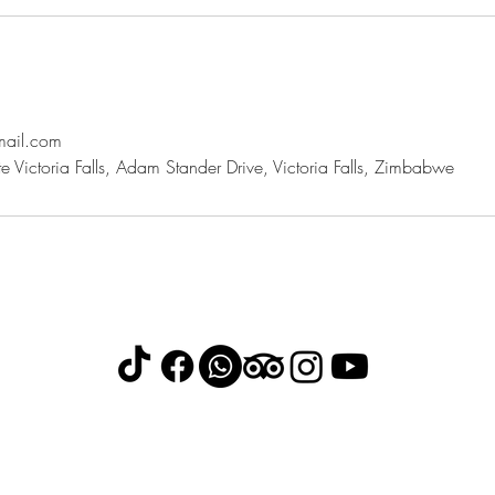
mail.com
 Victoria Falls, Adam Stander Drive, Victoria Falls, Zimbabwe