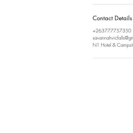
Contact Details
+263777757350
savannahvicfalls@g
N1 Hotel & Campsite