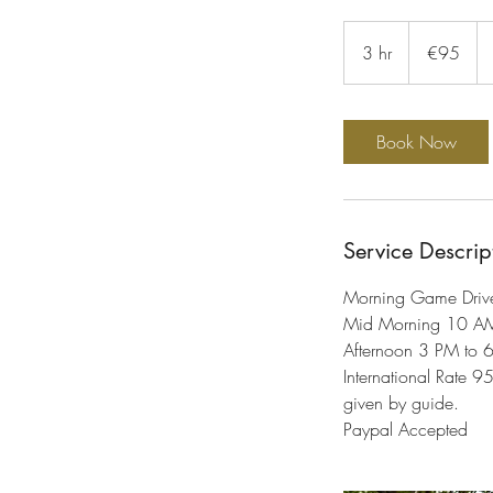
95
euros
3 hr
3
€95
h
r
Book Now
Service Descrip
Morning Game Driv
Mid Morning 10 A
Afternoon 3 PM to 
International Rate 9
given by guide.
Paypal Accepted