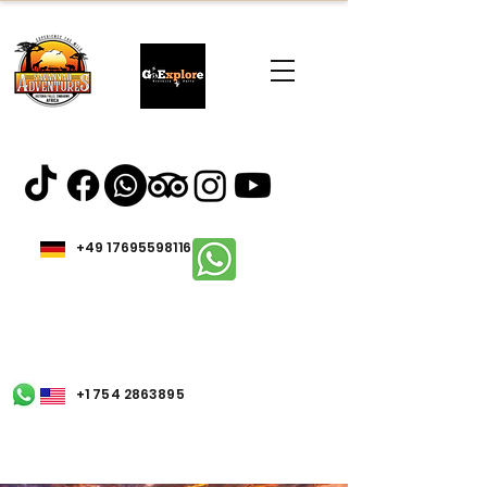
+49 17695598116
+1 754 2863895