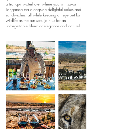
a tranquil waterhole, where you will savor
Tanganda tea alongside delightful cakes and
sandwiches, all while keeping an eye out for
wildlife as the sun sets. Join us for an
unforgettable blend of elegance and nature!