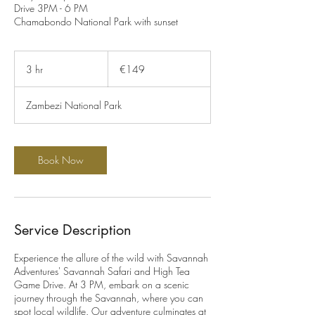
Drive 3PM - 6 PM
Chamabondo National Park with sunset
149
euros
3 hr
3
€149
h
r
Zambezi National Park
Book Now
Service Description
Experience the allure of the wild with Savannah
Adventures' Savannah Safari and High Tea
Game Drive. At 3 PM, embark on a scenic
journey through the Savannah, where you can
spot local wildlife. Our adventure culminates at