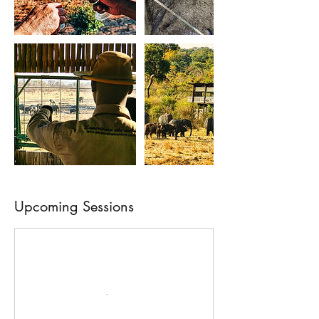
Upcoming Sessions