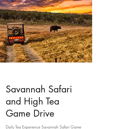
Savannah Safari
and High Tea
Game Drive
Daily Tea Experience Savannah Safari Game