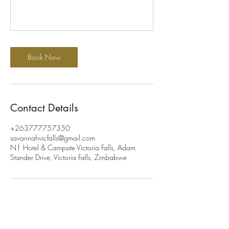
Book Now
Contact Details
+263777757350
savannahvicfalls@gmail.com
N1 Hotel & Campsite Victoria Falls, Adam
Stander Drive, Victoria Falls, Zimbabwe