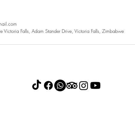
mail.com
 Victoria Falls, Adam Stander Drive, Victoria Falls, Zimbabwe