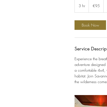
95
euros
3 hr
3
€95
h
r
Book Now
Service Descrip
Experience the brea
adventure designed f
a comfortable 4x4, w
habitat. Join Savanna
the wilderness comes