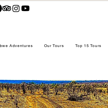
bwe Adventures
Our Tours
Top 15 Tours