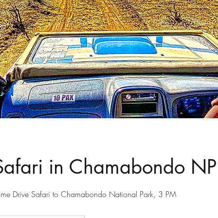
Safari in Chamabondo NP
ame Drive Safari to Chamabondo National Park, 3 PM