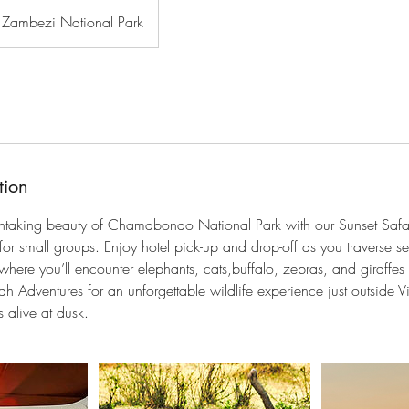
Zambezi National Park
tion
thtaking beauty of Chamabondo National Park with our Sunset Safar
or small groups. Enjoy hotel pick-up and drop-off as you traverse s
here you’ll encounter elephants, cats,buffalo, zebras, and giraffes i
h Adventures for an unforgettable wildlife experience just outside Vi
 alive at dusk.