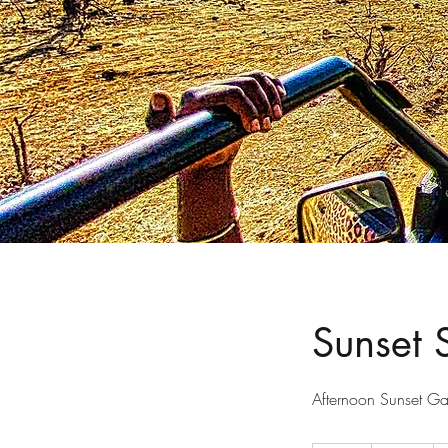
Sunset 
Afternoon Sunset G