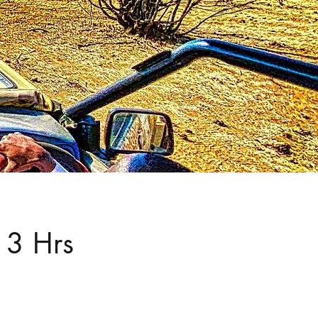
 3 Hrs