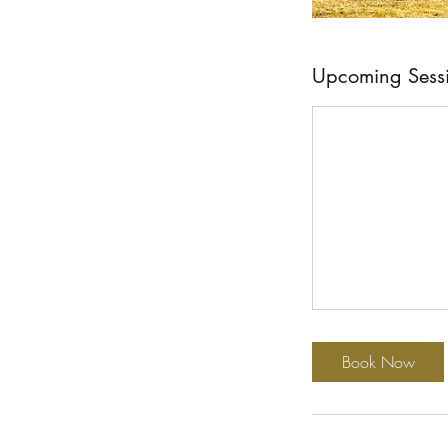
Upcoming Sess
Book Now