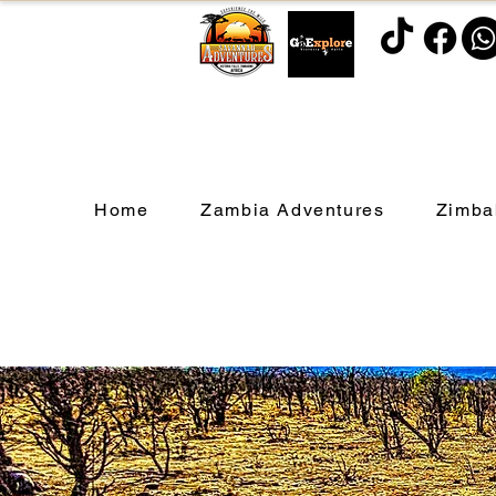
Home
Zambia Adventures
Zimba