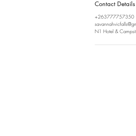
Contact Details
+263777757350
savannahvicfalls@g
N1 Hotel & Campsite