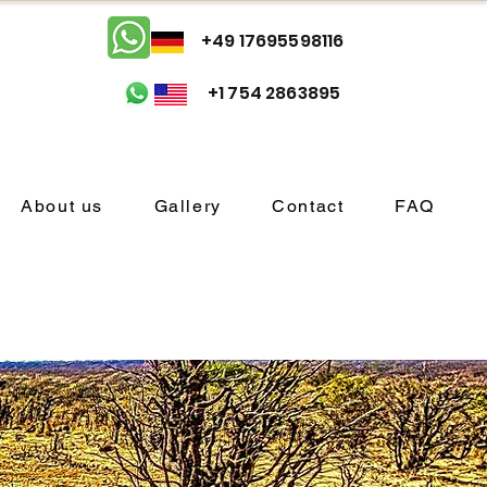
+49 17695598116
+1 754 2863895
About us
Gallery
Contact
FAQ