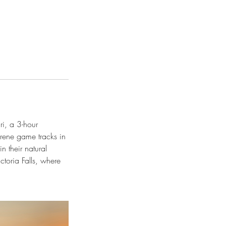
i, a 3-hour
erene game tracks in
n their natural
ctoria Falls, where