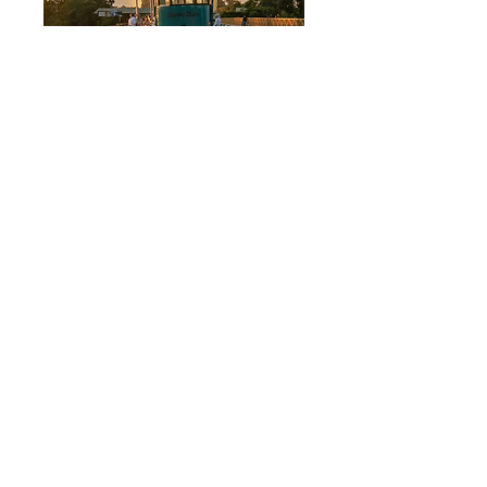
Bamba Tram
$ 59 pp