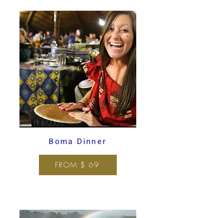
Boma Dinner
FROM $ 69