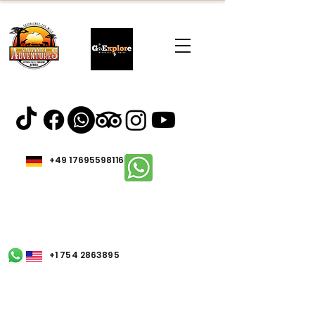
+49 17695598116
+1 754 2863895