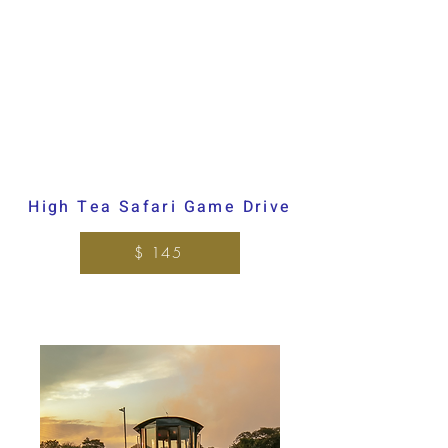
High Tea Safari Game Drive
$ 145