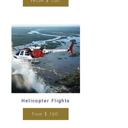
FROM $ 160
Helicopter Flights
From $ 160