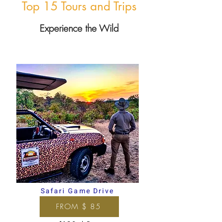
Top 15 Tours and Trips
Experience the Wild
Safari Game Drive
FROM $ 85