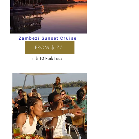
Zambezi Sunset Cruise
FROM $ 75
+ $ 10 Park Fees