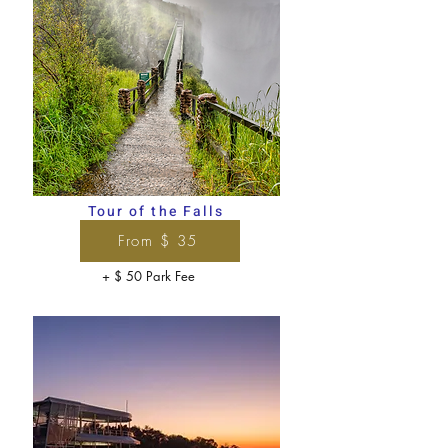
Tour of the Falls
From $ 35
+ $ 50 Park Fee