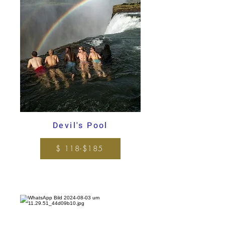
Devil's Pool
$ 118-$185