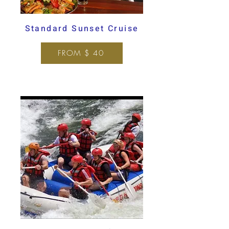
Standard Sunset Cruise
FROM $ 40