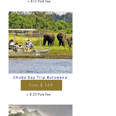
+ $15 Park Fee
Chobe Day Trip Botswana
From $ 149
+ $ 25 Park Fee