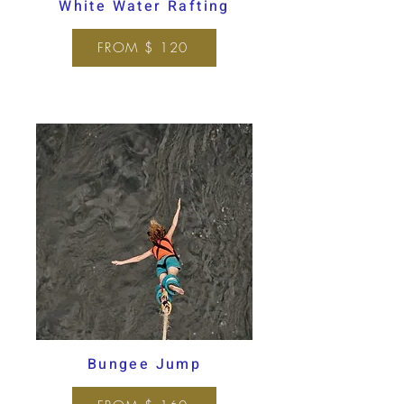
White Water Rafting
FROM $ 120
Bungee Jump